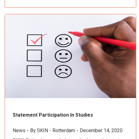
Statement Participation In Studies
News
By
SKIN - Rotterdam
December 14, 2020