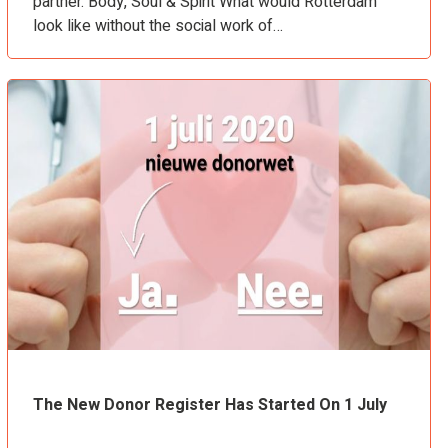
partner. Body, Soul & Spirit What would Rotterdam
look like without the social work of…
The New Donor Register Has Started On 1 July