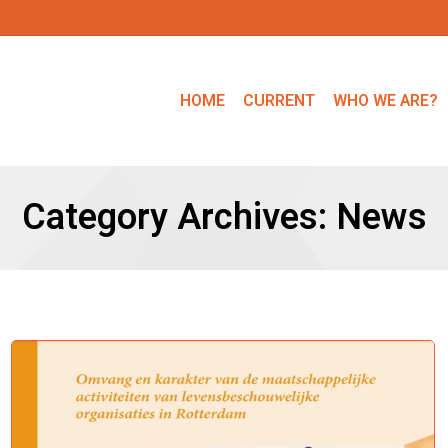
HOME
CURRENT
WHO WE ARE?
Category Archives:
News