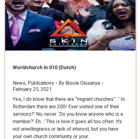
Worldchurch In 010 (Dutch)
News
,
Publications
By
Bisola Olusanya
February 25, 2021
Yes, I do know that there are “migrant churches”…’ In
Rotterdam there are 200! Ever visited one of their
services?’ No, never. ‘Do you know anyone who is a
member?’ Eh…’ This is how it goes all too often. It’s
not unwillingness or lack of interest, but you have
your own church community or your…