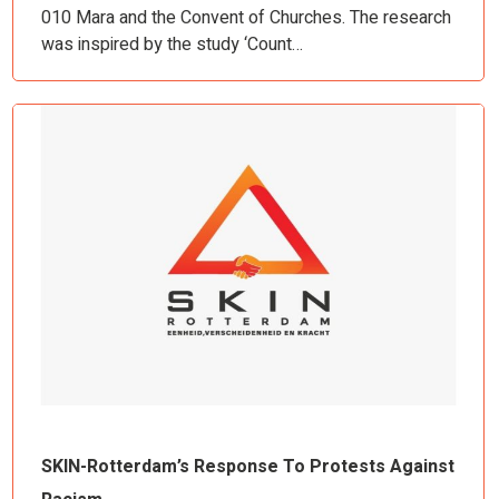
010 Mara and the Convent of Churches. The research
was inspired by the study ‘Count…
SKIN-Rotterdam’s Response To Protests Against