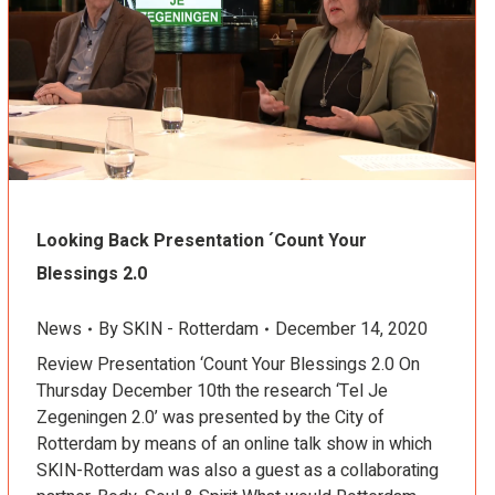
Looking Back Presentation ´Count Your
Blessings 2.0
News
By
SKIN - Rotterdam
December 14, 2020
Review Presentation ‘Count Your Blessings 2.0 On
Thursday December 10th the research ‘Tel Je
Zegeningen 2.0’ was presented by the City of
Rotterdam by means of an online talk show in which
SKIN-Rotterdam was also a guest as a collaborating