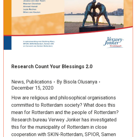
Research Count Your Blessings 2.0
News
,
Publications
By
Bisola Olusanya
December 15, 2020
How are religious and philosophical organisations
committed to Rotterdam society? What does this
mean for Rotterdam and the people of Rotterdam?
Research bureau Verwey Jonker has investigated
this for the municipality of Rotterdam in close
cooperation with SKIN-Rotterdam, SPIOR, Samen