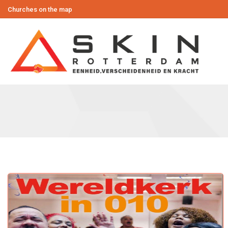
Churches on the map