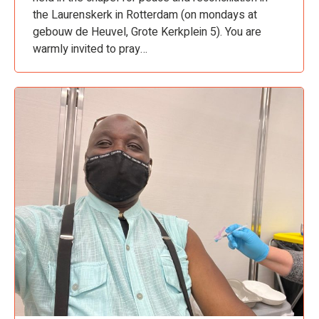
the Laurenskerk in Rotterdam (on mondays at
gebouw de Heuvel, Grote Kerkplein 5). You are
warmly invited to pray…