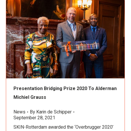
Presentation Bridging Prize 2020 To Alderman
Michiel Grauss
News
By
Karin de Schipper
September 28, 2021
SKIN-Rotterdam awarded the ‘Overbrugger 2020’