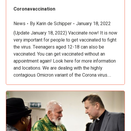
Coronavaccination
News
By
Karin de Schipper
January 18, 2022
(Update January 18, 2022) Vaccinate now! It is now
very important for people to get vaccinated to fight
the virus. Teenagers aged 12-18 can also be
vaccinated. You can get vaccinated without an
appointment again! Look here for more information
and locations. We are dealing with the highly
contagious Omicron variant of the Corona virus.…