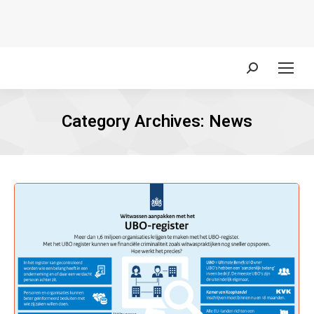
Search:
Category Archives:
News