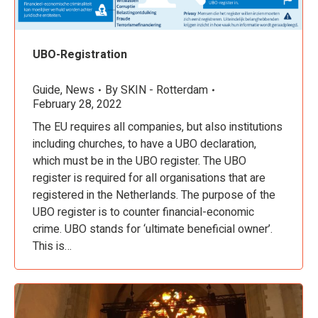
UBO-Registration
Guide
,
News
By
SKIN - Rotterdam
February 28, 2022
The EU requires all companies, but also institutions
including churches, to have a UBO declaration,
which must be in the UBO register. The UBO
register is required for all organisations that are
registered in the Netherlands. The purpose of the
UBO register is to counter financial-economic
crime. UBO stands for ‘ultimate beneficial owner’.
This is…