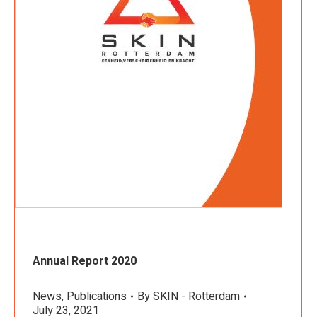
Annual Report 2020
News
,
Publications
By
SKIN - Rotterdam
July 23, 2021