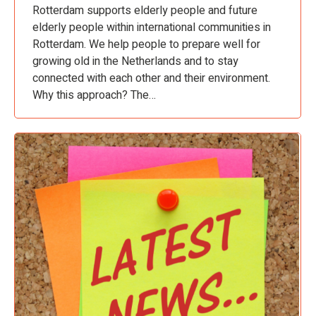
Rotterdam supports elderly people and future
elderly people within international communities in
Rotterdam. We help people to prepare well for
growing old in the Netherlands and to stay
connected with each other and their environment.
Why this approach? The…