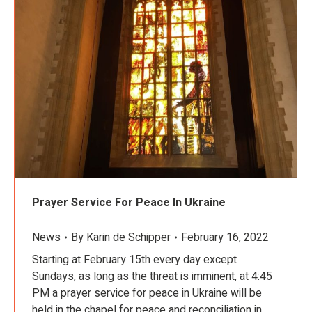
Prayer Service For Peace In Ukraine
News
By
Karin de Schipper
February 16, 2022
Starting at February 15th every day except
Sundays, as long as the threat is imminent, at 4:45
PM a prayer service for peace in Ukraine will be
held in the chapel for peace and reconciliation in