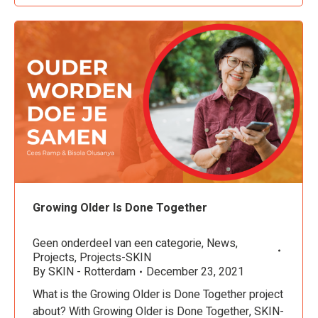
Growing Older Is Done Together
Geen onderdeel van een categorie
,
News
,
Projects
,
Projects-SKIN
By
SKIN - Rotterdam
December 23, 2021
What is the Growing Older is Done Together project
about? With Growing Older is Done Together, SKIN-