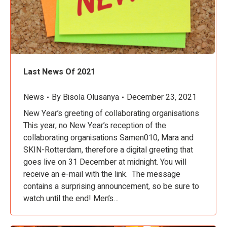
Last News Of 2021
News
By
Bisola Olusanya
December 23, 2021
New Year’s greeting of collaborating organisations
This year, no New Year’s reception of the
collaborating organisations Samen010, Mara and
SKIN-Rotterdam, therefore a digital greeting that
goes live on 31 December at midnight. You will
receive an e-mail with the link. The message
contains a surprising announcement, so be sure to
watch until the end! Men’s…