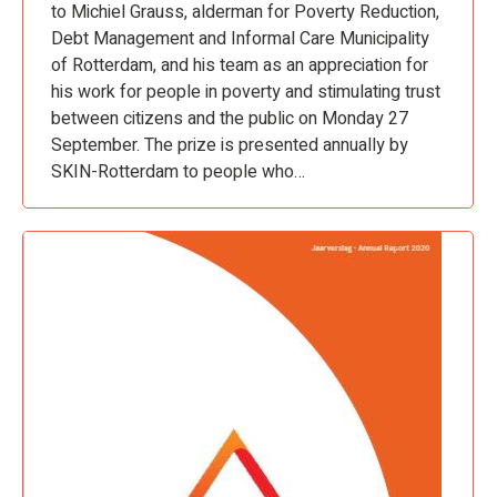
to Michiel Grauss, alderman for Poverty Reduction,
Debt Management and Informal Care Municipality
of Rotterdam, and his team as an appreciation for
his work for people in poverty and stimulating trust
between citizens and the public on Monday 27
September. The prize is presented annually by
SKIN-Rotterdam to people who…