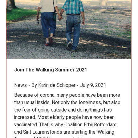
Join The Walking Summer 2021
News
By
Karin de Schipper
July 9, 2021
Because of corona, many people have been more
than usual inside. Not only the loneliness, but also
the fear of going outside and doing things has
increased. Most elderly people have now been
vaccinated. That is why Coalition Erbij Rotterdam
and Sint Laurensfonds are starting the ‘Walking