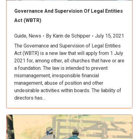
Governance And Supervision Of Legal Entities
Act (WBTR)
Guide
,
News
By
Karin de Schipper
July 15, 2021
The Governance and Supervision of Legal Entities
Act (WBTR) is a new law that will apply from 1 July
2021 for, among other, all churches that have or are
a foundation. The law is intended to prevent
mismanagement, irresponsible financial
management, abuse of position and other
undesirable activities within boards. The liability of
directors has…