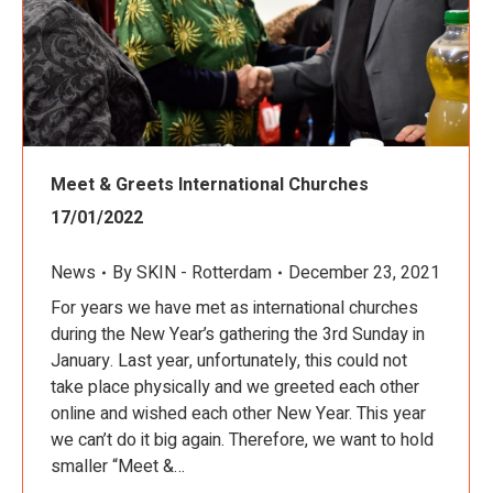
Meet & Greets International Churches
17/01/2022
News
By
SKIN - Rotterdam
December 23, 2021
For years we have met as international churches
during the New Year’s gathering the 3rd Sunday in
January. Last year, unfortunately, this could not
take place physically and we greeted each other
online and wished each other New Year. This year
we can’t do it big again. Therefore, we want to hold
smaller “Meet &…