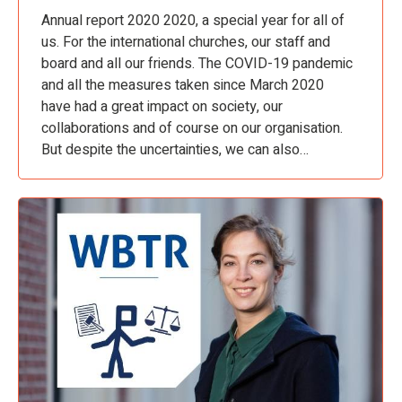
Annual report 2020 2020, a special year for all of
us. For the international churches, our staff and
board and all our friends. The COVID-19 pandemic
and all the measures taken since March 2020
have had a great impact on society, our
collaborations and of course on our organisation.
But despite the uncertainties, we can also…