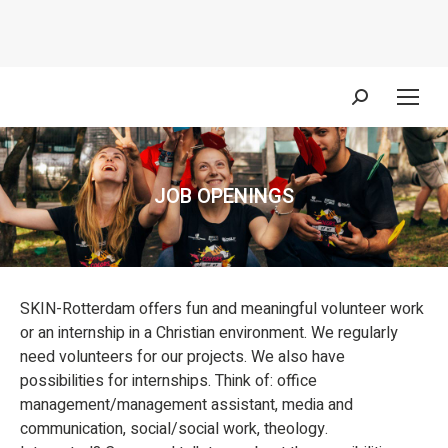
Search:
JOB OPENINGS
You are here:
SKIN-Rotterdam offers fun and meaningful volunteer work
or an internship in a Christian environment. We regularly
need volunteers for our projects. We also have
possibilities for internships. Think of: office
management/management assistant, media and
communication, social/social work, theology.