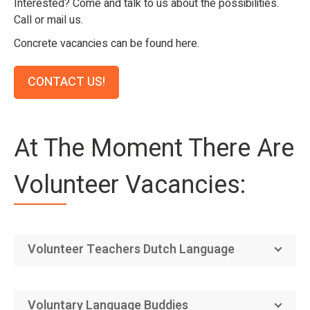
Interested? Come and talk to us about the possibilities.
Call or mail us.
Concrete vacancies can be found here.
CONTACT US!
At The Moment There Are
Volunteer Vacancies:
Volunteer Teachers Dutch Language
Voluntary Language Buddies