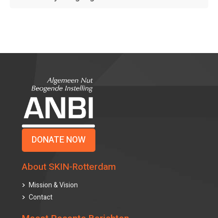
DONATE NOW
About SKIN-Rotterdam
Mission & Vision
Contact