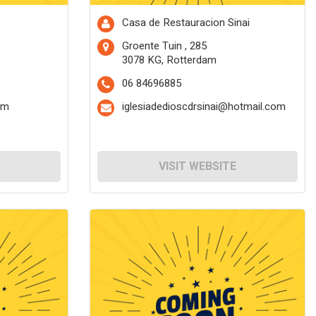
Casa de Restauracion Sinai
Groente Tuin , 285
3078 KG, Rotterdam
06 84696885
om
iglesiadedioscdrsinai@hotmail.com
VISIT WEBSITE