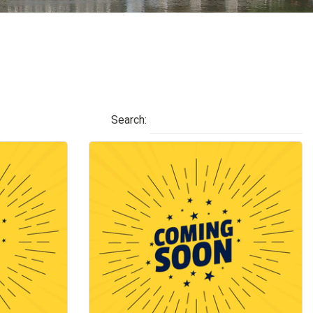
Search: