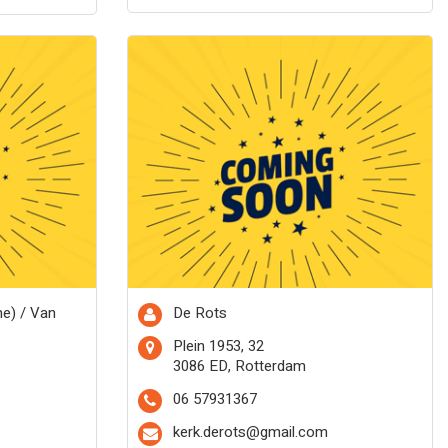
me) / Van
De Rots
Plein 1953, 32
3086 ED, Rotterdam
06 57931367
kerk.derots@gmail.com