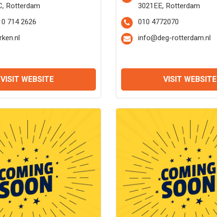
C, Rotterdam
3021EE, Rotterdam
10 714 2626
010 4772070
rken.nl
info@deg-rotterdam.nl
VISIT WEBSITE
VISIT WEBSITE