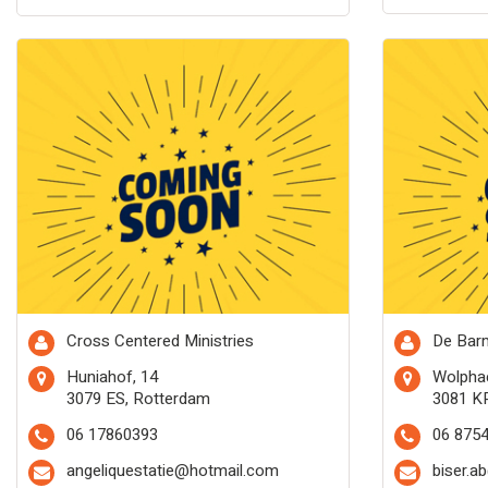
Cross Centered Ministries
De Barm
Huniahof, 14
Wolphae
3079 ES, Rotterdam
3081 K
06 17860393
06 875
angeliquestatie@hotmail.com
biser.a