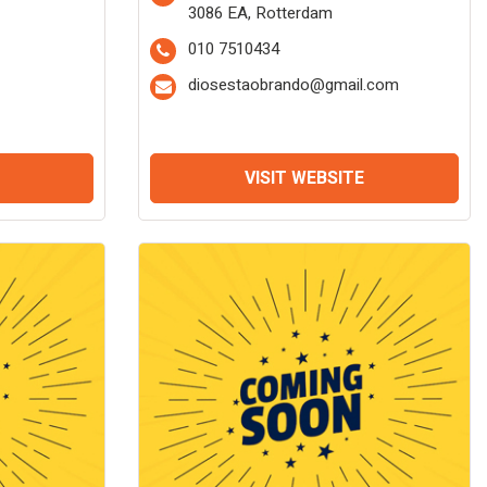
3086 EA, Rotterdam
010 7510434
diosestaobrando@gmail.com
VISIT WEBSITE