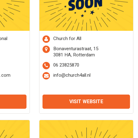
onal
Church for All
Bonaventurastraat, 15
3081 HA, Rotterdam
06 23825870
o.com
info@church4all.nl
VISIT WEBSITE