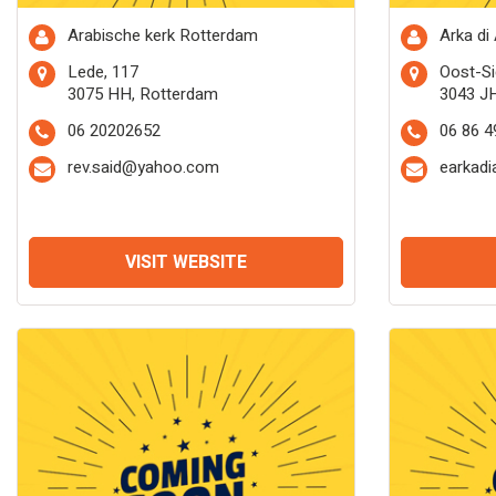
Arabische kerk Rotterdam
Arka di
Lede, 117
Oost-Si
3075 HH, Rotterdam
3043 J
06 20202652
06 86 4
rev.said@yahoo.com
earkadi
VISIT WEBSITE