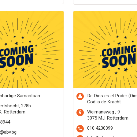
hartige Samaritaan
De Dios es el Poder (Oi
God is de Kracht
rtsbocht, 278b
R, Rotterdam
Weimansweg , 9
3075 MJ, Rotterdam
48944
010 4230399
b@abv.bg