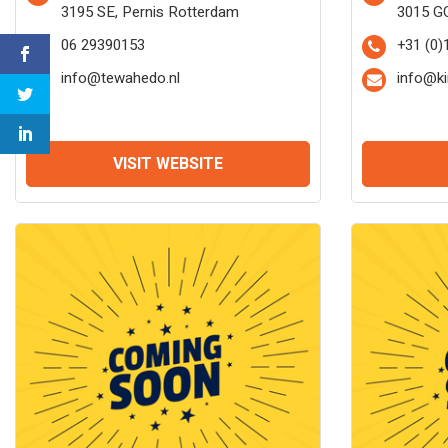
3195 SE, Pernis Rotterdam
3015 G
06 29390153
+31 (0)
info@tewahedo.nl
info@ki
VISIT WEBSITE