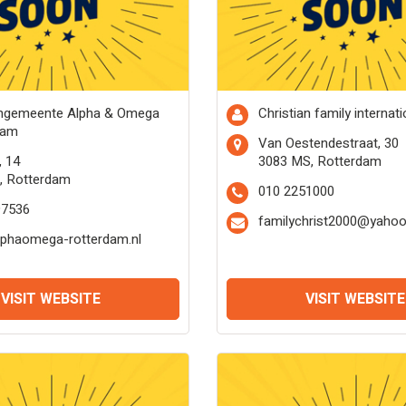
engemeente Alpha & Omega
Christian family internati
dam
Van Oestendestraat, 30
, 14
3083 MS, Rotterdam
, Rotterdam
010 2251000
97536
familychrist2000@yaho
lphaomega-rotterdam.nl
VISIT WEBSITE
VISIT WEBSITE