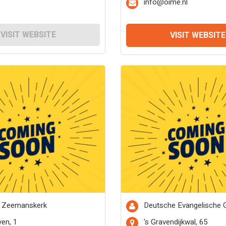
info@oime.nl
VISIT WEBSITE
VISIT WEBSITE
 Zeemanskerk
Deutsche Evangelische
en, 1
's Gravendijkwal, 65