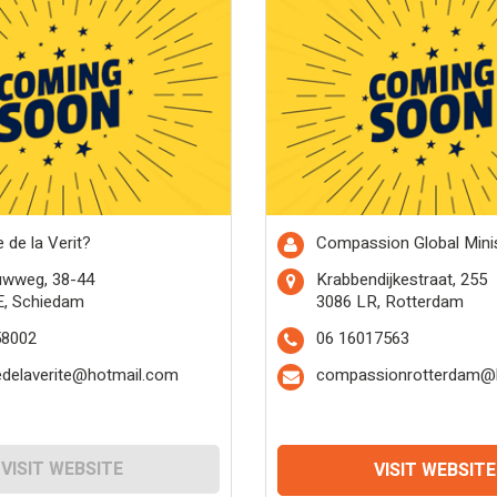
 de la Verit?
Compassion Global Minis
uwweg, 38-44
Krabbendijkestraat, 255
E, Schiedam
3086 LR, Rotterdam
58002
06 16017563
edelaverite@hotmail.com
compassionrotterdam@l
VISIT WEBSITE
VISIT WEBSITE