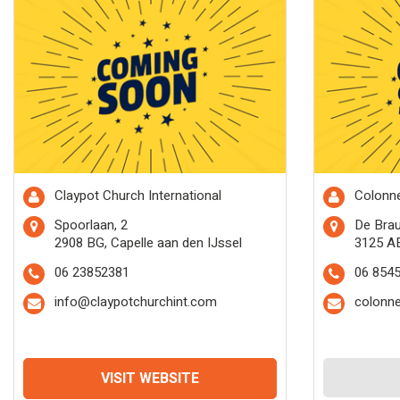
Claypot Church International
Colonne
Spoorlaan, 2
De Bra
2908 BG, Capelle aan den IJssel
3125 A
06 23852381
06 854
info@claypotchurchint.com
colonn
VISIT WEBSITE