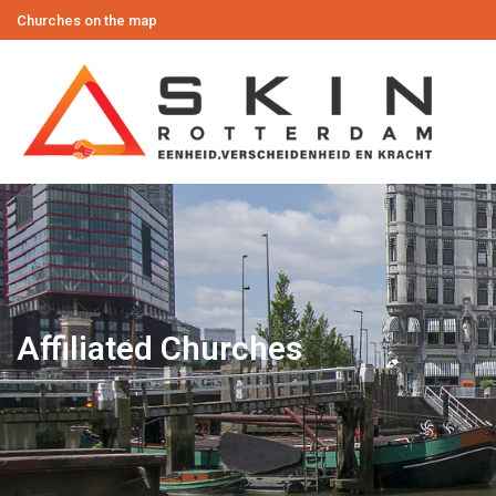
Churches on the map
Affiliated Churches
You are here: