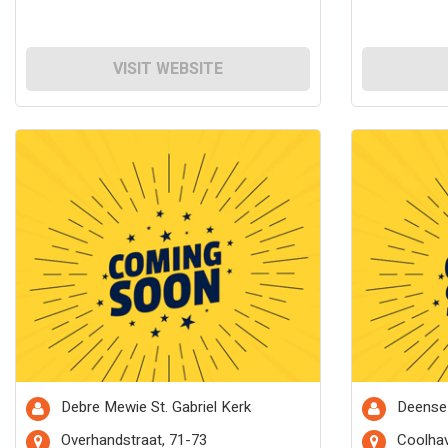
VISIT WEBSITE
Debre Mewie St. Gabriel Kerk
Deense
Overhandstraat, 71-73
Coolhav