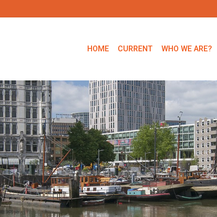
HOME
CURRENT
WHO WE ARE?