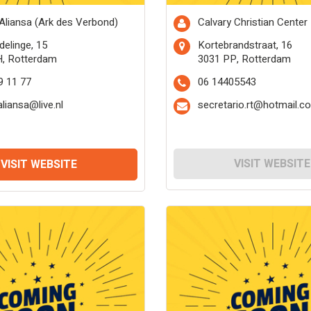
 Aliansa (Ark des Verbond)
Calvary Christian Center
delinge, 15
Kortebrandstraat, 16
H, Rotterdam
3031 PP, Rotterdam
9 11 77
06 14405543
aliansa@live.nl
secretario.rt@hotmail.c
VISIT WEBSITE
VISIT WEBSITE