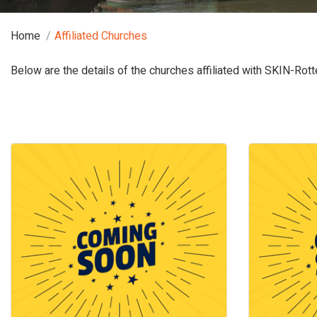
Home
Affiliated Churches
Below are the details of the churches affiliated with SKIN-Rot