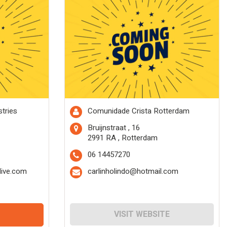
tries
Comunidade Crista Rotterdam
Bruijnstraat , 16
2991 RA , Rotterdam
06 14457270
ive.com
carlinholindo@hotmail.com
VISIT WEBSITE