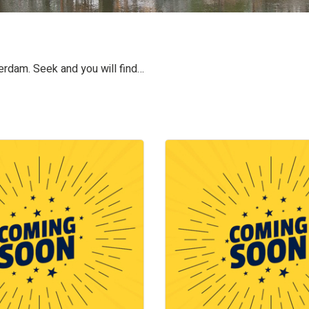
terdam. Seek and you will find…