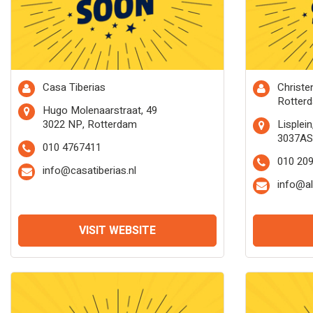
Casa Tiberias
Christ
Rotter
Hugo Molenaarstraat, 49
3022 NP, Rotterdam
Lisplein
3037AS
010 4767411
010 20
info@casatiberias.nl
info@a
VISIT WEBSITE