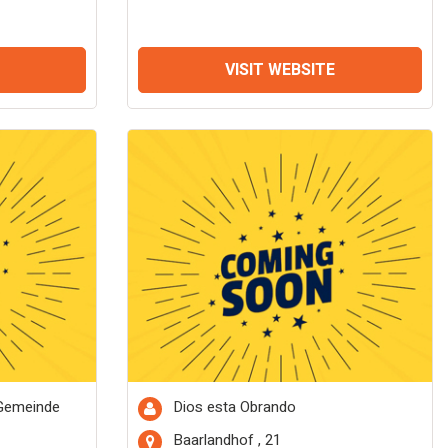
VISIT WEBSITE
 Gemeinde
Dios esta Obrando
Baarlandhof , 21