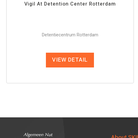
Vigil At Detention Center Rotterdam
Detentiecentrum Rotterdam
VIEW DETAIL
About SKI