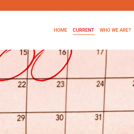
HOME
CURRENT
WHO WE ARE?