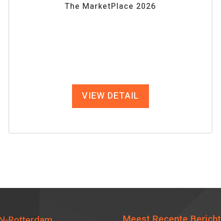
The MarketPlace 2026
VIEW DETAIL
Meest Recente Berich
N-Rotterdam