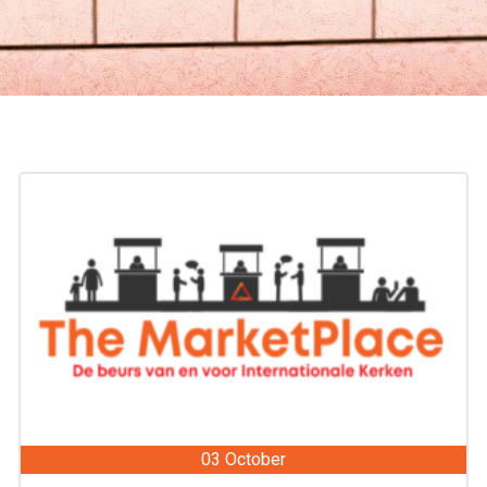
03 October