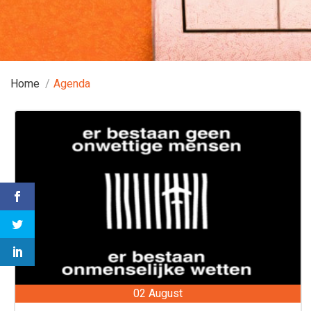
Home
Agenda
02 August