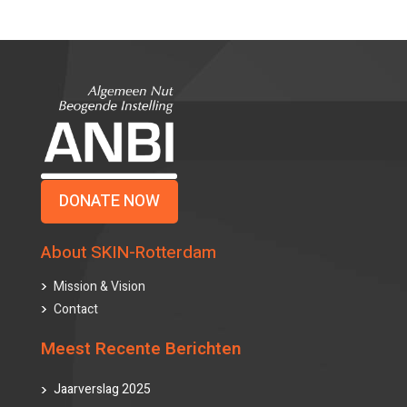
DONATE NOW
About SKIN-Rotterdam
Mission & Vision
Contact
Meest Recente Berichten
Jaarverslag 2025