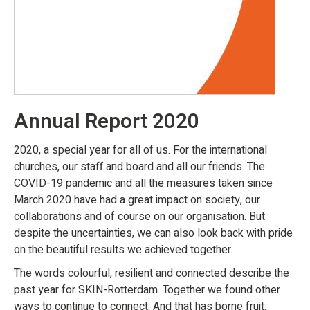
Annual Report 2020
2020, a special year for all of us. For the international
churches, our staff and board and all our friends. The
COVID-19 pandemic and all the measures taken since
March 2020 have had a great impact on society, our
collaborations and of course on our organisation. But
despite the uncertainties, we can also look back with pride
on the beautiful results we achieved together.
The words colourful, resilient and connected describe the
past year for SKIN-Rotterdam. Together we found other
ways to continue to connect. And that has borne fruit.