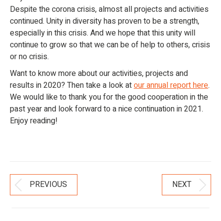
Despite the corona crisis, almost all projects and activities
continued. Unity in diversity has proven to be a strength,
especially in this crisis. And we hope that this unity will
continue to grow so that we can be of help to others, crisis
or no crisis.
Want to know more about our activities, projects and
results in 2020? Then take a look at
our annual report here
.
We would like to thank you for the good cooperation in the
past year and look forward to a nice continuation in 2021.
Enjoy reading!
Post
PREVIOUS
NEXT
Previous
Next
Navigation
post:
post: