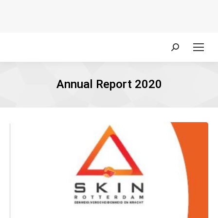
Search:
Annual Report 2020