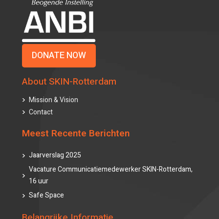
DONATE NOW
About SKIN-Rotterdam
Mission & Vision
Contact
Meest Recente Berichten
Jaarverslag 2025
Vacature Communicatiemedewerker SKIN-Rotterdam,
16 uur
Safe Space
Belangrijke Informatie