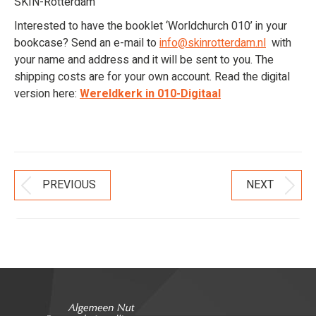
SKIN-Rotterdam
Interested to have the booklet ‘Worldchurch 010’ in your
bookcase? Send an e-mail to
info@skinrotterdam.nl
with
your name and address and it will be sent to you. The
shipping costs are for your own account. Read the digital
version here:
Wereldkerk in 010-Digitaal
Post
PREVIOUS
NEXT
Previous
Next
Navigation
post:
post: