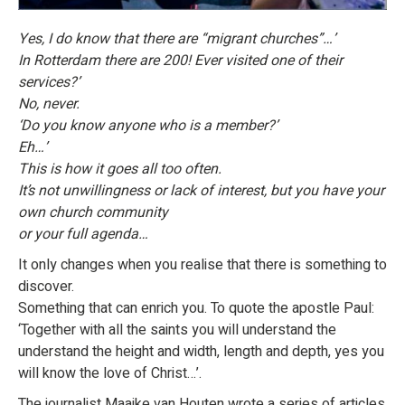
Yes, I do know that there are “migrant churches”…’
In Rotterdam there are 200! Ever visited one of their
services?’
No, never.
‘Do you know anyone who is a member?’
Eh…’
This is how it goes all too often.
It’s not unwillingness or lack of interest, but you have your
own church community
or your full agenda…
It only changes when you realise that there is something to
discover.
Something that can enrich you. To quote the apostle Paul:
‘Together with all the saints you will understand the
understand the height and width, length and depth, yes you
will know the love of Christ…’.
The journalist Maaike van Houten wrote a series of articles