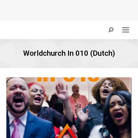
Search:
Worldchurch In 010 (Dutch)