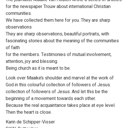
for the newspaper Trouw about international Christian
communities.
We have collected them here for you. They are sharp
observations
They are sharp observations, beautiful portraits, with
fascinating stories about the meaning of the communities
of faith
for the members. Testimonies of mutual involvement,
attention, joy and blessing.
Being church as it is meant to be.
Look over Maaike’s shoulder and marvel at the work of
God in this colourful collection of followers of Jesus.
collection of followers of Jesus. And let this be the
beginning of a movement towards each other.
Because the real acquaintance takes place at eye level.
Then the heart is close.
Karin de Schipper-Visser