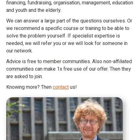
financing, fundraising, organisation, management, education
and youth and the elderly.
We can answer a large part of the questions ourselves. Or
we recommend a specific course or training to be able to
solve the problem yourself. If specialist expertise is
needed, we will refer you or we will look for someone in
our network.
Advice is free to member communities. Also non-affiliated
communities can make 1x free use of our offer. Then they
are asked to join.
Knowing more? Then
contact
us!