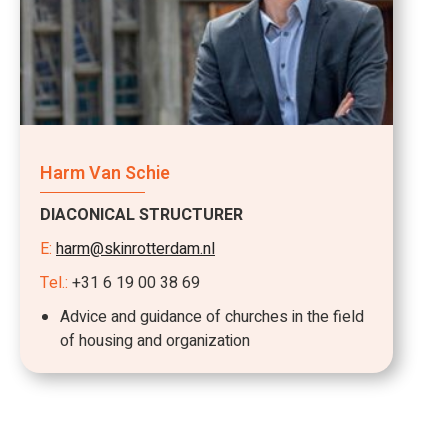
Harm Van Schie
DIACONICAL STRUCTURER
E:
harm@skinrotterdam.nl
Tel.:
+31 6 19 00 38 69
Advice and guidance of churches in the field
of housing and organization