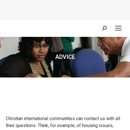
Search:
ADVICE
You are here:
Christian international communities can contact us with all
their questions. Think, for example, of housing issues,