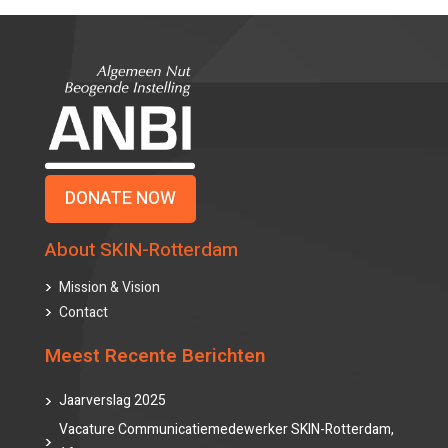
DONATE NOW
About SKIN-Rotterdam
Mission & Vision
Contact
Meest Recente Berichten
Jaarverslag 2025
Vacature Communicatiemedewerker SKIN-Rotterdam,