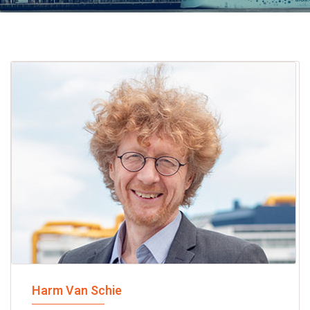
Harm Van Schie