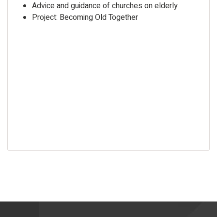
Advice and guidance of churches on elderly
Project: Becoming Old Together