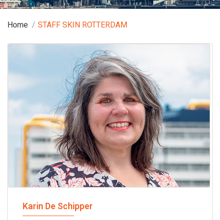
Home
STAFF SKIN ROTTERDAM
Karin De Schipper