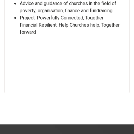
Advice and guidance of churches in the field of
poverty, organisation, finance and fundraising
Project: Powerfully Connected, Together
Financial Resilient, Help Churches help, Together
forward