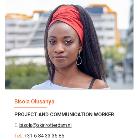
Bisola Olusanya
PROJECT AND COMMUNICATION WORKER
E:
bisola@skinrotterdam.nl
Tel.:
+31 6 84 33 35 85