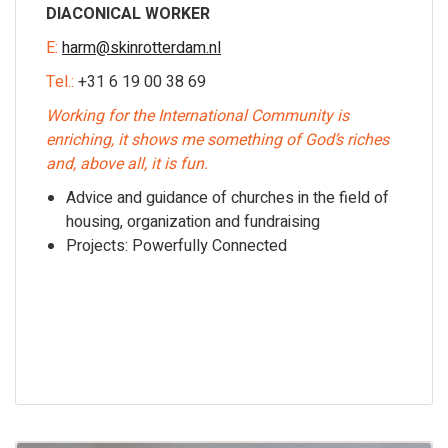
DIACONICAL WORKER
E:
harm@skinrotterdam.nl
Tel.:
+31 6 19 00 38 69
Working for the International Community is
enriching, it shows me something of God’s riches
and, above all, it is fun.
Advice and guidance of churches in the field of
housing, organization and fundraising
Projects: Powerfully Connected