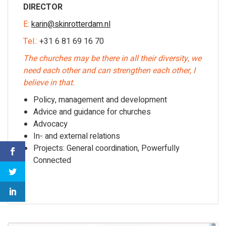
DIRECTOR
E:
karin@skinrotterdam.nl
Tel.:
+31 6 81 69 16 70
The churches may be there in all their diversity, we
need each other and can strengthen each other, I
believe in that.
Policy, management and development
Advice and guidance for churches
Advocacy
In- and external relations
Projects: General coordination, Powerfully
Connected