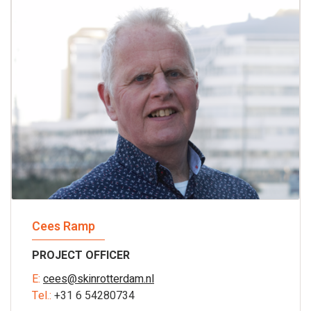
Cees Ramp
PROJECT OFFICER
E:
cees@skinrotterdam.nl
Tel.:
+31 6 54280734