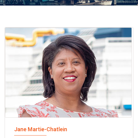
Jane Martie-Chatlein