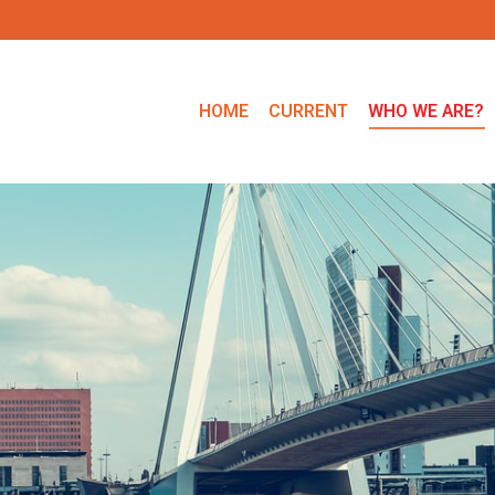
HOME
CURRENT
WHO WE ARE?