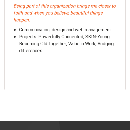
Being part of this organization brings me closer to
faith and when you believe, beautiful things
happen.
Communication, design and web management
Projects: Powerfully Connected, SKIN-Young,
Becoming Old Together, Value in Work, Bridging
differences