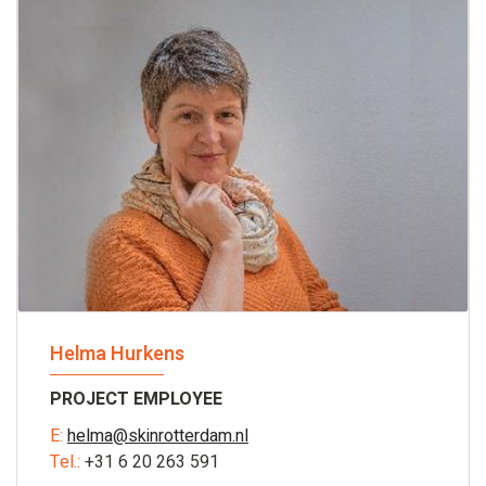
Helma Hurkens
PROJECT EMPLOYEE
E:
helma@skinrotterdam.nl
Tel.:
+31 6 20 263 591