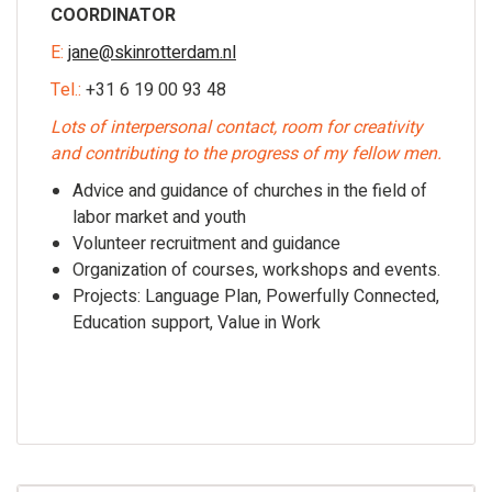
COORDINATOR
E:
jane@skinrotterdam.nl
Tel.:
+31 6 19 00 93 48
Lots of interpersonal contact, room for creativity
and contributing to the progress of my fellow men.
Advice and guidance of churches in the field of
labor market and youth
Volunteer recruitment and guidance
Organization of courses, workshops and events.
Projects: Language Plan, Powerfully Connected,
Education support, Value in Work