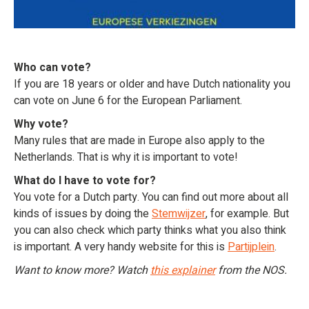
Who can vote?
If you are 18 years or older and have Dutch nationality you
can vote on June 6 for the European Parliament.
Why vote?
Many rules that are made in Europe also apply to the
Netherlands. That is why it is important to vote!
What do I have to vote for?
You vote for a Dutch party. You can find out more about all
kinds of issues by doing the
Stemwijzer
, for example. But
you can also check which party thinks what you also think
is important. A very handy website for this is
Partijplein
.
Want to know more? Watch
this explainer
from the NOS.