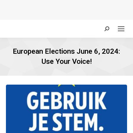
Search:
European Elections June 6, 2024:
Use Your Voice!