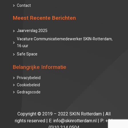
Contact
Meest Recente Berichten
Jaarverslag 2025
Vacature Communicatiemedewerker SKIN-Rotterdam,
16 uur
Safe Space
Belangrijke Informatie
Privacybeleid
Cookiebeleid
Gedragscode
Copyright © 2019 – 2022 SKIN Rotterdam | All
rights reserved | E: info@skinrotterdam.nl | P: +31
(0)10 214 0504