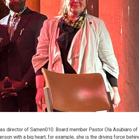
l as director of Samen010. Board member Pastor Ola Asubiaro of
rson with a big heart; for example, she is the driving force behin