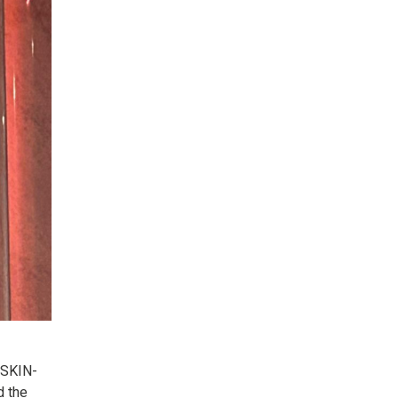
 SKIN-
d the