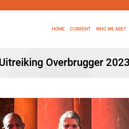
HOME
CURRENT
WHO WE ARE?
Uitreiking Overbrugger 202