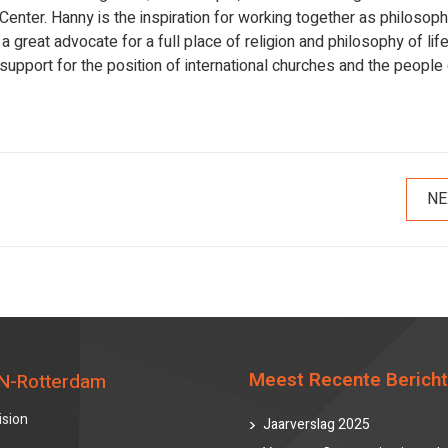
ter. Hanny is the inspiration for working together as philosoph
 great advocate for a full place of religion and philosophy of life
 support for the position of international churches and the people
NE
Meest Recente Berich
N-Rotterdam
ision
Jaarverslag 2025