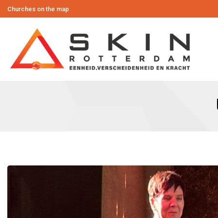
Churches on the map