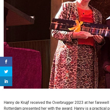
Hanny de Kruijf received the Overbrugger 2023 at her farewel
Rotterdam presented her with the award. Hanny is a practical pe