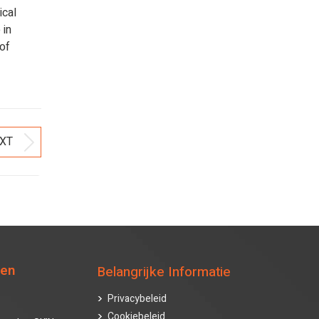
ical
 in
 of
XT
Next
post:
ten
Belangrijke Informatie
Privacybeleid
Cookiebeleid