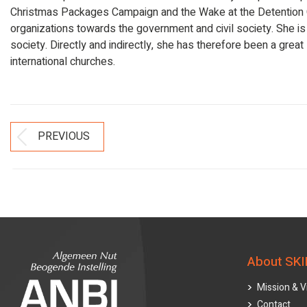
Christmas Packages Campaign and the Wake at the Detention Cen
organizations towards the government and civil society. She is a
society. Directly and indirectly, she has therefore been a great
international churches.
Post
PREVIOUS
Previous
Navigation
post:
About SKI
Mission & V
Contact