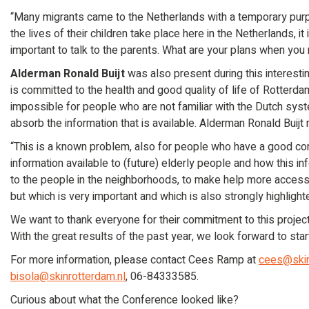
“Many migrants came to the Netherlands with a temporary purpos
the lives of their children take place here in the Netherlands, it 
important to talk to the parents. What are your plans when you 
Alderman Ronald Buijt
was also present during this interesti
is committed to the health and good quality of life of Rotterda
impossible for people who are not familiar with the Dutch sy
absorb the information that is available. Alderman Ronald Buijt
“This is a known problem, also for people who have a good co
information available to (future) elderly people and how this i
to the people in the neighborhoods, to make help more accessi
but which is very important and which is also strongly highlight
We want to thank everyone for their commitment to this projec
With the great results of the past year, we look forward to st
For more information, please contact Cees Ramp at
cees@skin
bisola@skinrotterdam.nl
, 06-84333585.
Curious about what the Conference looked like?