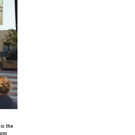
is the
from