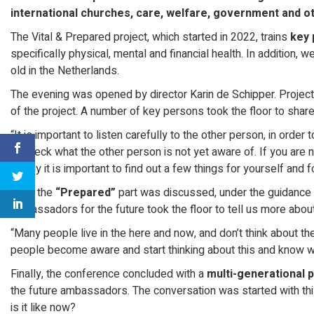
international churches, care, welfare, government and ot
The Vital & Prepared project, which started in 2022, trains
key 
specifically physical, mental and financial health. In addition, 
old in the Netherlands.
The evening was opened by director Karin de Schipper. Proje
of the project. A number of key persons took the floor to shar
“It is important to listen carefully to the other person, in order 
to check what the other person is not yet aware of. If you are n
is why it is important to find out a few things for yourself and 
Then the
“Prepared”
part was discussed, under the guidance 
ambassadors for the future took the floor to tell us more abou
“Many people live in the here and now, and don’t think about the
people become aware and start thinking about this and know wha
Finally, the conference concluded with a
multi-generational 
the future ambassadors. The conversation was started with this
is it like now?