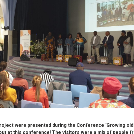
project were presented during the Conference ‘Growing old 
nout at this conference! The visitors were a mix of people 