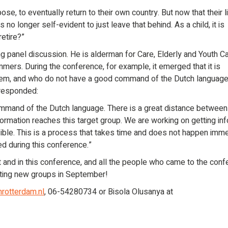
e, to eventually return to their own country. But now that their l
is no longer self-evident to just leave that behind. As a child, it is
retire?”
ng panel discussion. He is alderman for Care, Elderly and Youth C
mmers. During the conference, for example, it emerged that it is
stem, and who do not have a good command of the Dutch language
 responded:
mmand of the Dutch language. There is a great distance between
nformation reaches this target group. We are working on getting in
ble. This is a process that takes time and does not happen imme
ed during this conference.”
t and in this conference, and all the people who came to the conf
arting new groups in September!
rotterdam.nl
, 06-54280734 or Bisola Olusanya at