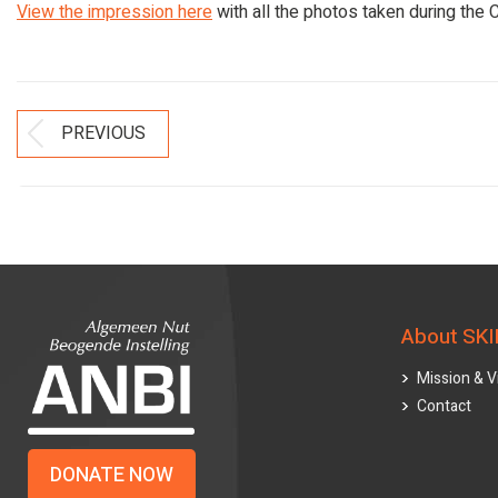
View the impression here
with all the photos taken during the C
Post
PREVIOUS
Previous
Navigation
post:
About SKI
Mission & V
Contact
DONATE NOW