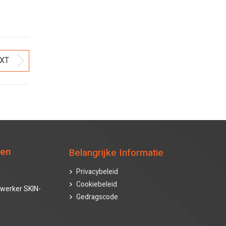
XT
Next
post:
ten
Belangrijke Informatie
Privacybeleid
Cookiebeleid
werker SKIN-
Gedragscode