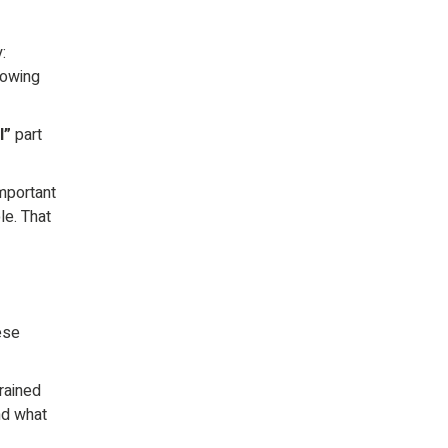
:
rowing
l”
part
important
le. That
ese
rained
nd what