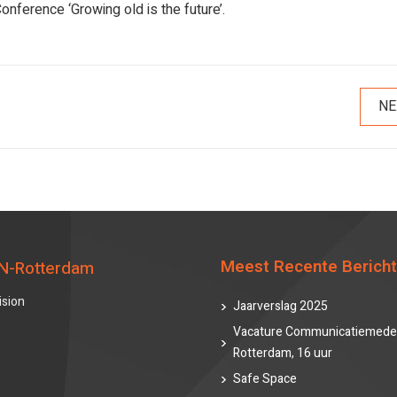
onference ‘Growing old is the future’.
NE
Meest Recente Berich
N-Rotterdam
ision
Jaarverslag 2025
Vacature Communicatiemede
Rotterdam, 16 uur
Safe Space