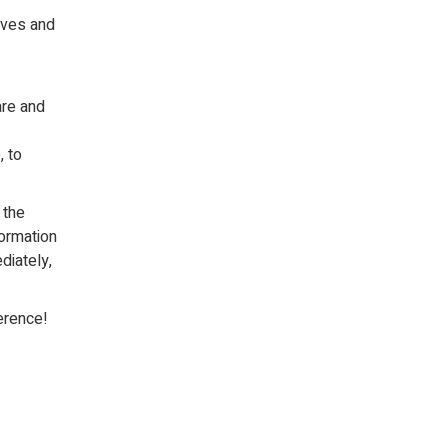
ives and
are and
, to
 the
formation
diately,
erence!