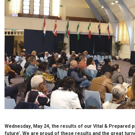
Wednesday, May 24, the results of our Vital & Prepared 
future’. We are proud of these results and the great tur