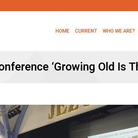
HOME
CURRENT
WHO WE ARE?
nference ‘Growing Old Is T