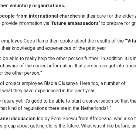
her voluntary organizations.
people from international churches
in their care for the elderly
we provide information via
‘future ambassadors’
to prepare for g
ct employee Cees Ramp then spoke about the results of the
“Vita
e their knowledge and experiences of the past year.
to be able to really help the other person further! In addition, it is 
ot aware of the correct information, that person can get into troub
for the other person.”
of project employee Bisola Olusanya. Here too, a number of
t what they have experienced in the past year.
 future yet, it’s good to be able to start a conversation so that th
t kind of regulations there are in the Netherlands! ”
panel discussion
led by Femi Soewu from Afropeans, who also t
 group about getting old is the future. What was it like before, a