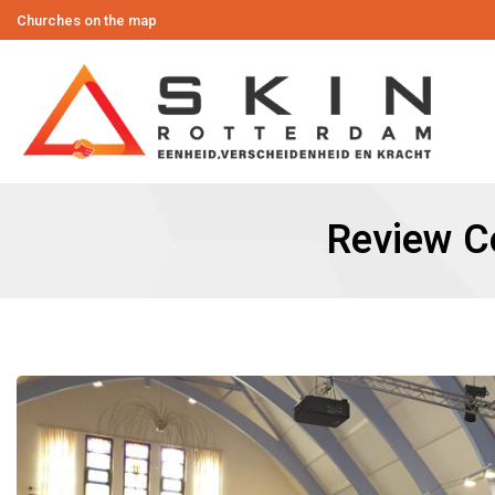
Churches on the map
Review Co