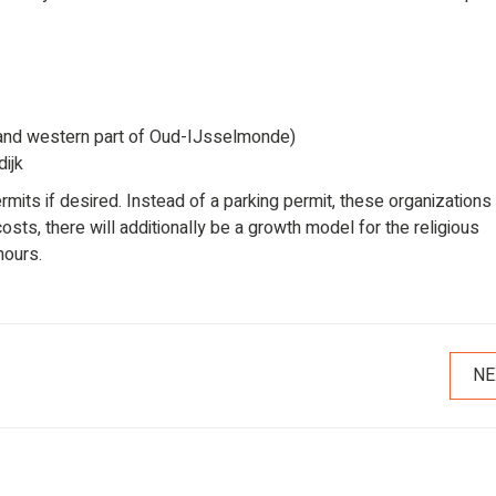
and western part of Oud-IJsselmonde)
ijk
ermits if desired. Instead of a parking permit, these organizations
sts, there will additionally be a growth model for the religious
hours.
NE