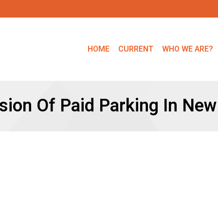
HOME
CURRENT
WHO WE ARE?
sion Of Paid Parking In New