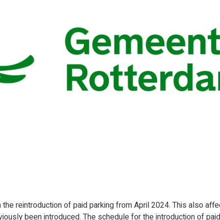
the reintroduction of paid parking from April 2024. This also affe
viously been introduced. The schedule for the introduction of pai