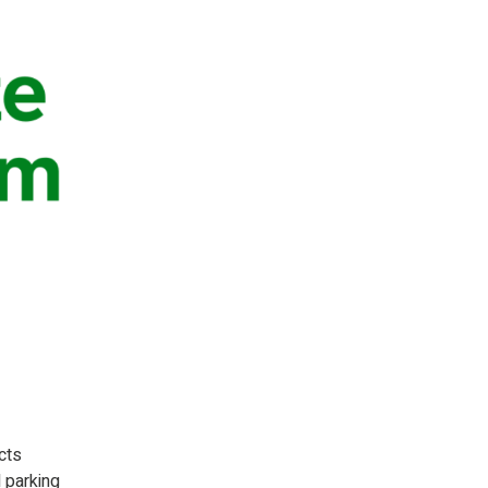
cts
d parking