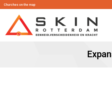
Churches on the map
Expan