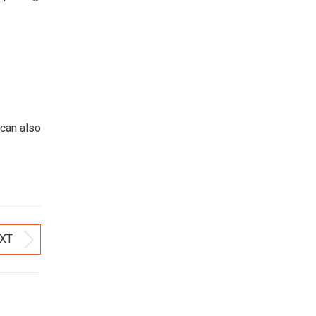
 can also
XT
Next
post: