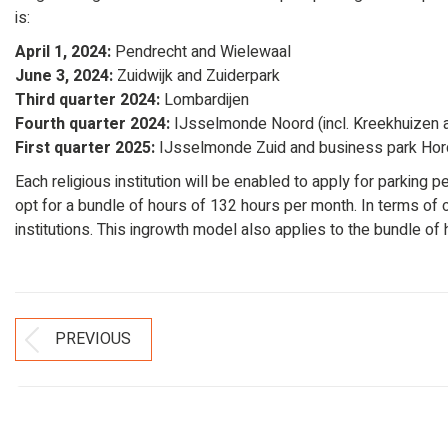
is:
April 1, 2024:
Pendrecht and Wielewaal
June 3, 2024:
Zuidwijk and Zuiderpark
Third quarter 2024:
Lombardijen
Fourth quarter 2024:
IJsselmonde Noord (incl. Kreekhuizen 
First quarter 2025:
IJsselmonde Zuid and business park Hord
Each religious institution will be enabled to apply for parking p
opt for a bundle of hours of 132 hours per month. In terms of co
institutions. This ingrowth model also applies to the bundle of 
Post
PREVIOUS
Previous
Navigation
post: