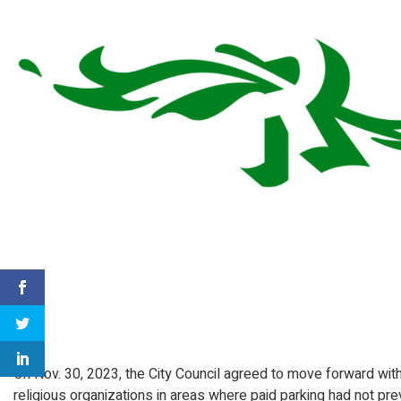
On Nov. 30, 2023, the City Council agreed to move forward with 
religious organizations in areas where paid parking had not pre