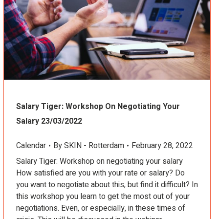
Salary Tiger: Workshop On Negotiating Your
Salary 23/03/2022
Calendar
By
SKIN - Rotterdam
February 28, 2022
Salary Tiger: Workshop on negotiating your salary
How satisfied are you with your rate or salary? Do
you want to negotiate about this, but find it difficult? In
this workshop you learn to get the most out of your
negotiations. Even, or especially, in these times of