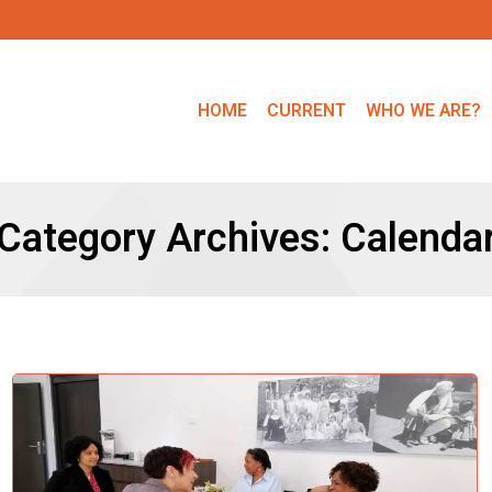
HOME
CURRENT
WHO WE ARE?
Category Archives:
Calenda