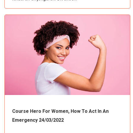
Course Hero For Women, How To Act In An
Emergency 24/03/2022