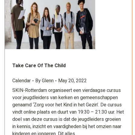
Take Care Of The Child
Calendar
By
Glenn
May 20, 2022
SKIN-Rotterdam organiseert een vierdaagse cursus
voor jeugdleiders van kerken en gemeenschappen
genaamd ‘Zorg voor het Kind in het Gezin’. De cursus
vindt online plaats en duurt van 19:30 – 21:30 uur. Het
doel van deze cursus is dat de jeugdleiders groeien
in kennis, inzicht en vaardigheden bij het omzien naar
kinderen en jongeren. Dit alles…