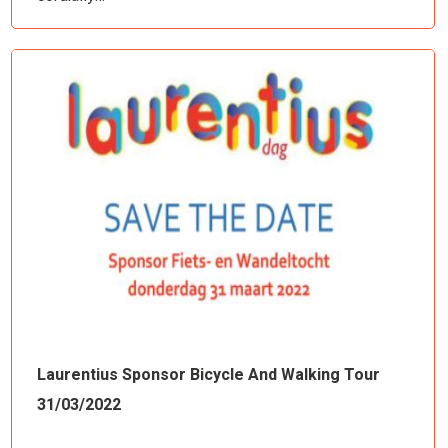
Laurentius Sponsor Bicycle And Walking Tour
31/03/2022