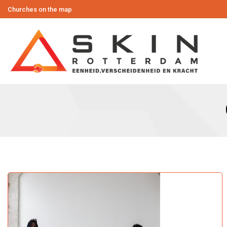
Churches on the map