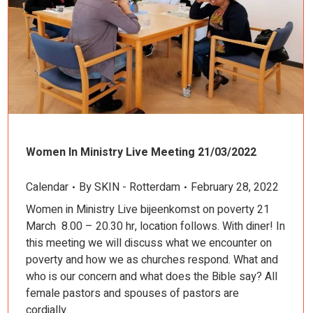
Women In Ministry Live Meeting 21/03/2022
Calendar
By
SKIN - Rotterdam
February 28, 2022
Women in Ministry Live bijeenkomst on poverty 21
March 8.00 – 20.30 hr, location follows. With diner! In
this meeting we will discuss what we encounter on
poverty and how we as churches respond. What and
who is our concern and what does the Bible say? All
female pastors and spouses of pastors are
cordially…