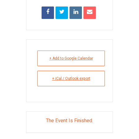
+ Add to Google Calendar
+ iCal / Outlook export
The Event Is Finished.