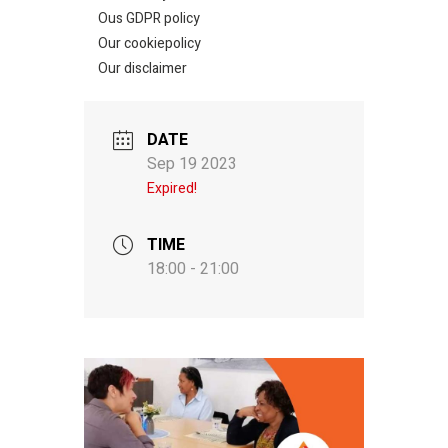
Ous GDPR policy
Our cookiepolicy
Our disclaimer
DATE
Sep 19 2023
Expired!
TIME
18:00 - 21:00