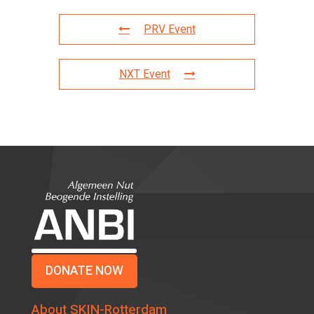
PRV Event
NXT Event
DONATE NOW
About SKIN-Rotterdam