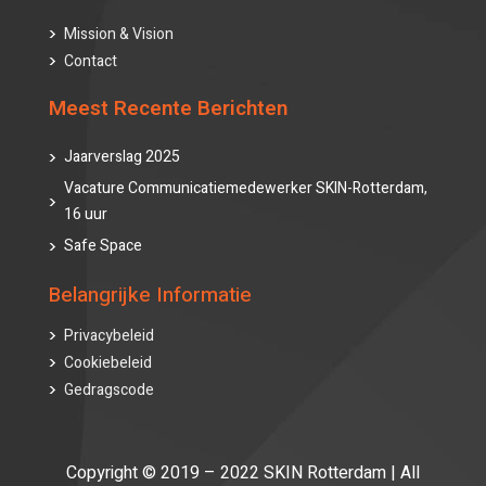
Mission & Vision
Contact
Meest Recente Berichten
Jaarverslag 2025
Vacature Communicatiemedewerker SKIN-Rotterdam,
16 uur
Safe Space
Belangrijke Informatie
Privacybeleid
Cookiebeleid
Gedragscode
Copyright © 2019 – 2022 SKIN Rotterdam | All