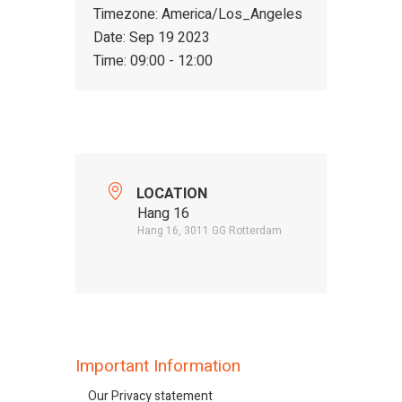
Timezone:
America/Los_Angeles
Date:
Sep 19 2023
Time:
09:00 - 12:00
LOCATION
Hang 16
Hang 16, 3011 GG Rotterdam
Important Information
Our Privacy statement