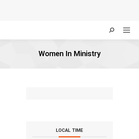
Search:
Women In Ministry
LOCAL TIME