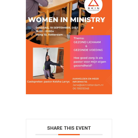
SHARE THIS EVENT