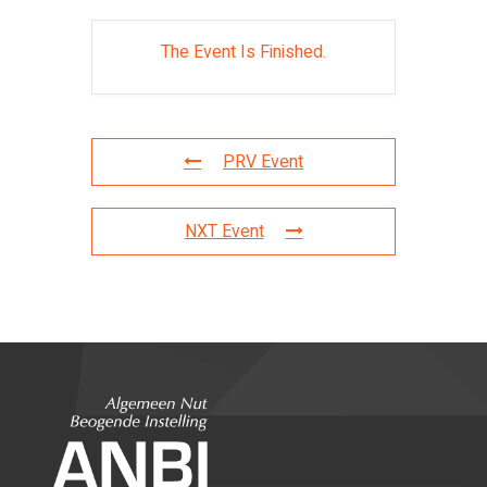
The Event Is Finished.
PRV Event
NXT Event