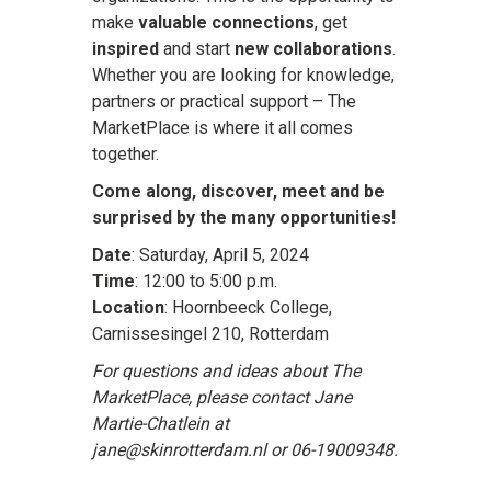
make
valuable connections
, get
inspired
and start
new collaborations
.
Whether you are looking for knowledge,
partners or practical support – The
MarketPlace is where it all comes
together.
Come along, discover, meet and be
surprised by the many opportunities!
Date
: Saturday, April 5, 2024
Time
: 12:00 to 5:00 p.m.
Location
: Hoornbeeck College,
Carnissesingel 210, Rotterdam
For questions and ideas about The
MarketPlace, please contact Jane
Martie-Chatlein at
jane@skinrotterdam.nl or 06-19009348.