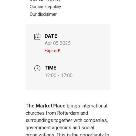
Our cookiepolicy
Our disclaimer
DATE
Apr 05 2025
Expired!
TIME
12:00 - 17:00
The MarketPlace
brings international
churches from Rotterdam and
surroundings together with companies,
government agencies and social
organizations. This is the opportunity to