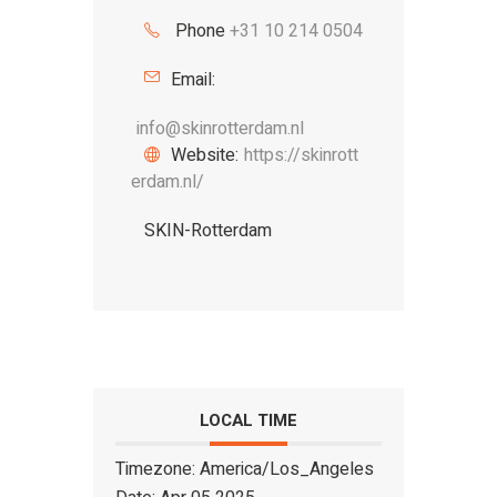
Phone
+31 10 214 0504
Email:
info@skinrotterdam.nl
Website:
https://skinrott
erdam.nl/
SKIN-Rotterdam
LOCAL TIME
Timezone:
America/Los_Angeles