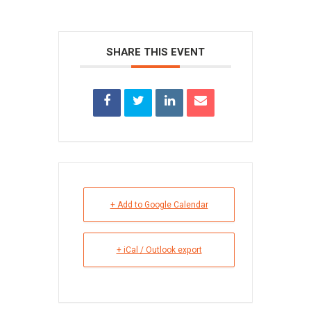
SHARE THIS EVENT
+ Add to Google Calendar
+ iCal / Outlook export