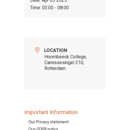
Date:
Apr 05 2025
Time:
03:00 - 08:00
LOCATION
Hoornbeeck College,
Carnissesingel 210,
Rotterdam
Important Information
Our Privacy statement
Ous GDPR policy