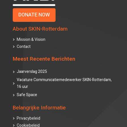
DONATE NOW
About SKIN-Rotterdam
Mission & Vision
Contact
Meest Recente Berichten
Jaarverslag 2025
Vacature Communicatiemedewerker SKIN-Rotterdam,
16 uur
Safe Space
Belangrijke Informatie
Privacybeleid
Cookiebeleid