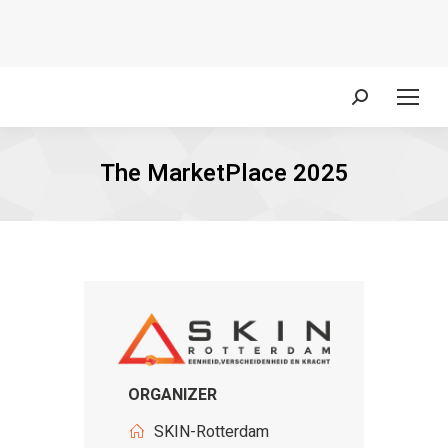
Search:
The MarketPlace 2025
ORGANIZER
SKIN-Rotterdam