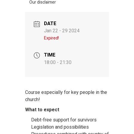
Our disclaimer
DATE
Jan 22 - 29 2024
Expired!
TIME
18:00 - 21:30
Course especially for key people in the
church!
What to expect
Debt-free support for survivors
Legislation and possibilities