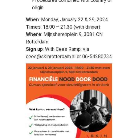
Procedures combined with country of
origin
When
: Monday, January 22 & 29, 2024
Times
: 18.00 – 21.30 (with dinner)
Where
: Mijnsherenplein 9, 3081 CN
Rotterdam
Sign up
: With Cees Ramp, via
cees@skinrotterdam.nl or 06-54280734