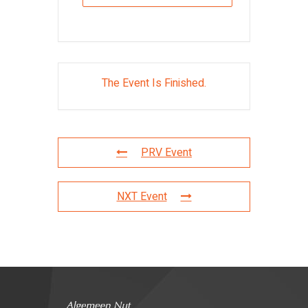
The Event Is Finished.
PRV Event
NXT Event