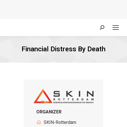
Search:
Financial Distress By Death
ORGANIZER
SKIN-Rotterdam