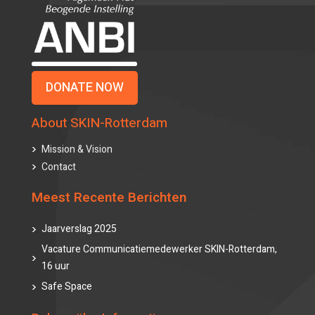
DONATE NOW
About SKIN-Rotterdam
Mission & Vision
Contact
Meest Recente Berichten
Jaarverslag 2025
Vacature Communicatiemedewerker SKIN-Rotterdam,
16 uur
Safe Space