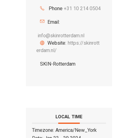
Phone
+31 10 214 0504
Email:
info@skinrotterdam.nl
Website:
https://skinrott
erdam.nl/
SKIN-Rotterdam
LOCAL TIME
Timezone:
America/New_York