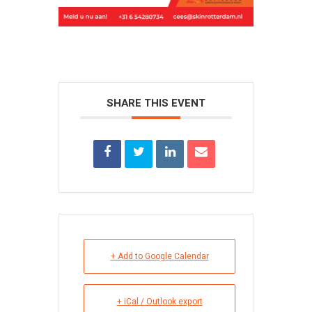
SHARE THIS EVENT
+ Add to Google Calendar
+ iCal / Outlook export