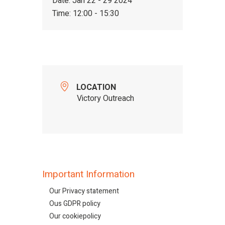
Date:
Jan 22 - 29 2024
Time:
12:00 - 15:30
LOCATION
Victory Outreach
Important Information
Our Privacy statement
Ous GDPR policy
Our cookiepolicy