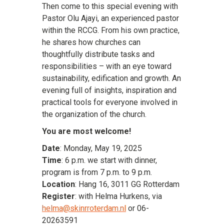
Then come to this special evening with
Pastor Olu Ajayi, an experienced pastor
within the RCCG. From his own practice,
he shares how churches can
thoughtfully distribute tasks and
responsibilities – with an eye toward
sustainability, edification and growth. An
evening full of insights, inspiration and
practical tools for everyone involved in
the organization of the church.
You are most welcome!
Date
: Monday, May 19, 2025
Time
: 6 p.m. we start with dinner,
program is from 7 p.m. to 9 p.m.
Location
: Hang 16, 3011 GG Rotterdam
Register
: with Helma Hurkens, via
helma@skinrroterdam.nl
or 06-
20263591