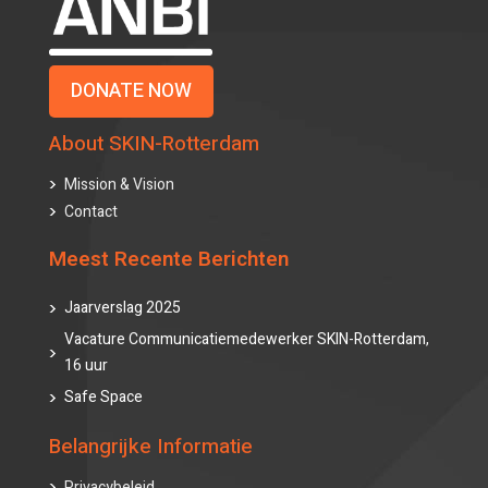
DONATE NOW
About SKIN-Rotterdam
Mission & Vision
Contact
Meest Recente Berichten
Jaarverslag 2025
Vacature Communicatiemedewerker SKIN-Rotterdam,
16 uur
Safe Space
Belangrijke Informatie
Privacybeleid