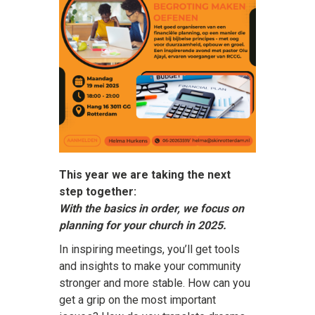
This year we are taking the next
step together:
With the basics in order, we focus on
planning for your church in 2025.
In inspiring meetings, you’ll get tools
and insights to make your community
stronger and more stable. How can you
get a grip on the most important