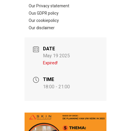
Our Privacy statement
Ous GDPR policy
Our cookiepolicy
Our disclaimer
DATE
May 19 2025
Expired!
TIME
18:00 - 21:00