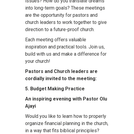
issues? How do you translate dreams
into long-term goals? These meetings
are the opportunity for pastors and
church leaders to work together to give
direction to a future-proof church.
Each meeting offers valuable
inspiration and practical tools. Join us,
build with us and make a difference for
your church!
Pastors and Church leaders are
cordially invited to the meeting:
5. Budget Making Practice
An inspiring evening with Pastor Olu
Ajayi
Would you like to learn how to properly
organize financial planning in the church,
in a way that fits biblical principles?