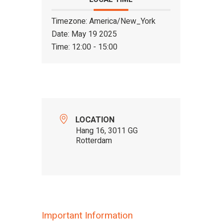
Timezone:
America/New_York
Date:
May 19 2025
Time:
12:00 - 15:00
LOCATION
Hang 16, 3011 GG
Rotterdam
Important Information