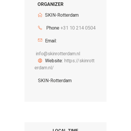
ORGANIZER
SKIN-Rotterdam
Phone
+31 10 214 0504
Email:
info@skinrotterdam.nl
Website:
https://skinrott
erdam.nl/
SKIN-Rotterdam
LOCAL TIME