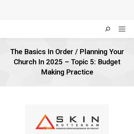
Search:
The Basics In Order / Planning Your
Church In 2025 – Topic 5: Budget
Making Practice