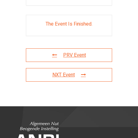
The Event Is Finished.
PRV Event
NXT Event