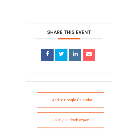
SHARE THIS EVENT
+ Add to Google Calendar
+ iCal / Outlook export