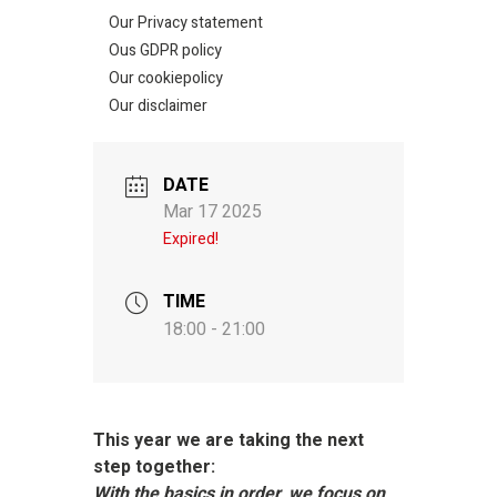
Our Privacy statement
Ous GDPR policy
Our cookiepolicy
Our disclaimer
DATE
Mar 17 2025
Expired!
TIME
18:00 - 21:00
This year we are taking the next
step together:
With the basics in order, we focus on