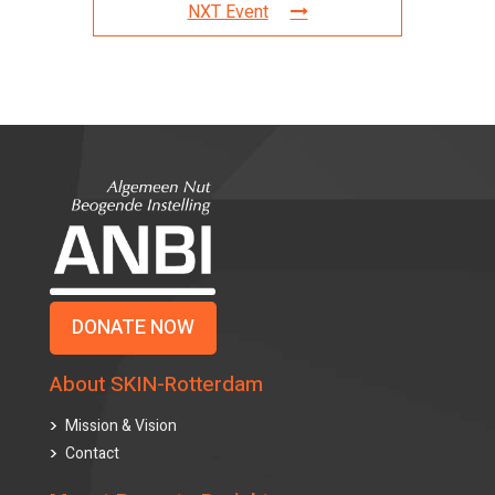
NXT Event
DONATE NOW
About SKIN-Rotterdam
Mission & Vision
Contact