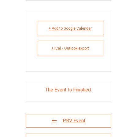
+ Add to Google Calendar
+ iCal / Outlook export
The Event Is Finished.
PRV Event