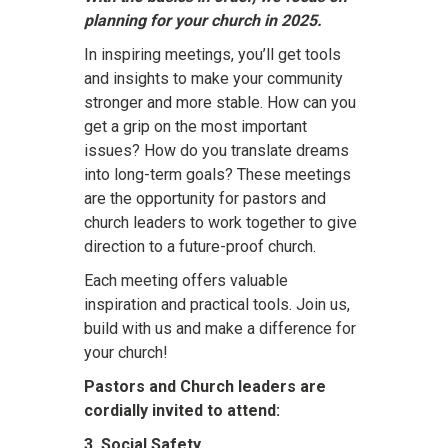
planning for your church in 2025.
In inspiring meetings, you’ll get tools
and insights to make your community
stronger and more stable. How can you
get a grip on the most important
issues? How do you translate dreams
into long-term goals? These meetings
are the opportunity for pastors and
church leaders to work together to give
direction to a future-proof church.
Each meeting offers valuable
inspiration and practical tools. Join us,
build with us and make a difference for
your church!
Pastors and Church leaders are
cordially invited to attend:
3. Social Safety