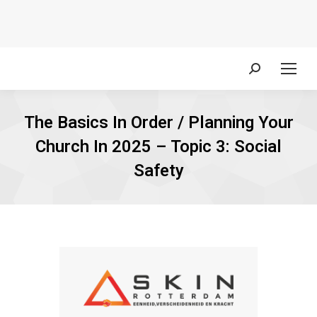
Search:
The Basics In Order / Planning Your
Church In 2025 – Topic 3: Social
Safety