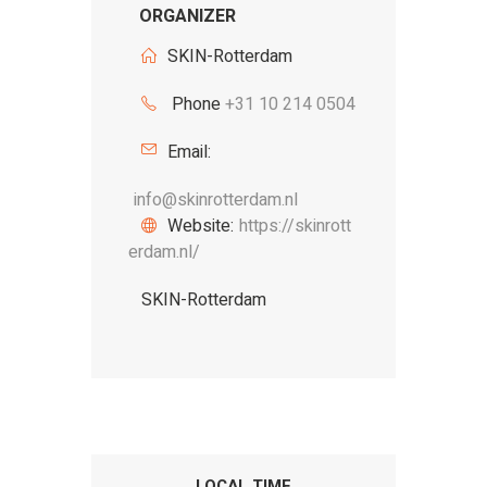
ORGANIZER
SKIN-Rotterdam
Phone
+31 10 214 0504
Email:
info@skinrotterdam.nl
Website:
https://skinrott
erdam.nl/
SKIN-Rotterdam
LOCAL TIME