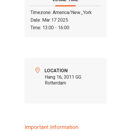
Timezone:
America/New_York
Date:
Mar 17 2025
Time:
13:00 - 16:00
LOCATION
Hang 16, 3011 GG
Rotterdam
Important Information