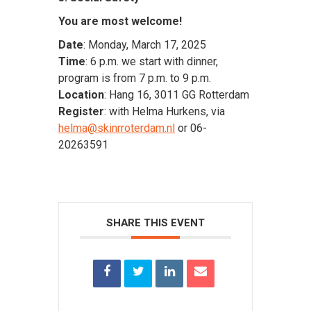
You are most welcome!
Date
: Monday, March 17, 2025
Time
: 6 p.m. we start with dinner,
program is from 7 p.m. to 9 p.m.
Location
: Hang 16, 3011 GG Rotterdam
Register
: with Helma Hurkens, via
helma@skinrroterdam.nl
or 06-
20263591
SHARE THIS EVENT