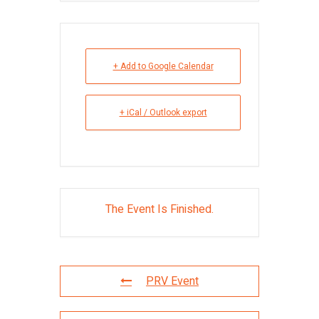
+ Add to Google Calendar
+ iCal / Outlook export
The Event Is Finished.
PRV Event