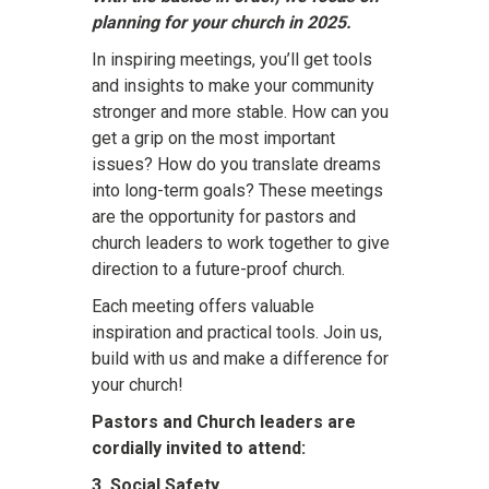
planning for your church in 2025.
In inspiring meetings, you’ll get tools
and insights to make your community
stronger and more stable. How can you
get a grip on the most important
issues? How do you translate dreams
into long-term goals? These meetings
are the opportunity for pastors and
church leaders to work together to give
direction to a future-proof church.
Each meeting offers valuable
inspiration and practical tools. Join us,
build with us and make a difference for
your church!
Pastors and Church leaders are
cordially invited to attend:
3. Social Safety