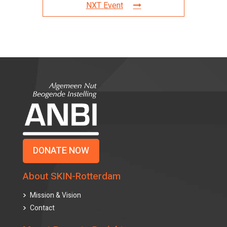
NXT Event
DONATE NOW
About SKIN-Rotterdam
Mission & Vision
Contact