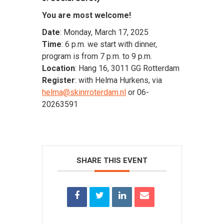
You are most welcome!
Date
: Monday, March 17, 2025
Time
: 6 p.m. we start with dinner,
program is from 7 p.m. to 9 p.m.
Location
: Hang 16, 3011 GG Rotterdam
Register
: with Helma Hurkens, via
helma@skinrroterdam.nl
or 06-
20263591
SHARE THIS EVENT