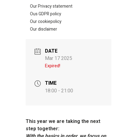
Our Privacy statement
Ous GDPR policy
Our cookiepolicy
Our disclaimer
DATE
Mar 17 2025
Expired!
TIME
18:00 - 21:00
This year we are taking the next
step together:
With the basics in order, we focus on