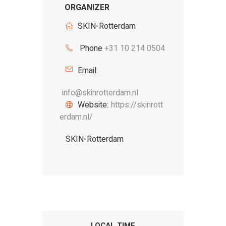
ORGANIZER
SKIN-Rotterdam
Phone
+31 10 214 0504
Email:
info@skinrotterdam.nl
Website:
https://skinrott
erdam.nl/
SKIN-Rotterdam
LOCAL TIME