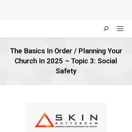
Search:
The Basics In Order / Planning Your
Church In 2025 – Topic 3: Social
Safety