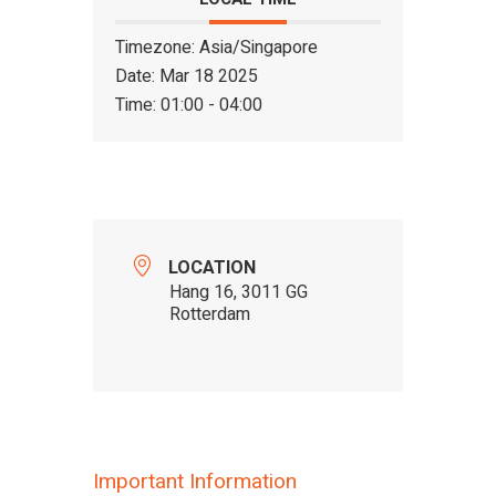
Timezone:
Asia/Singapore
Date:
Mar 18 2025
Time:
01:00 - 04:00
LOCATION
Hang 16, 3011 GG
Rotterdam
Important Information