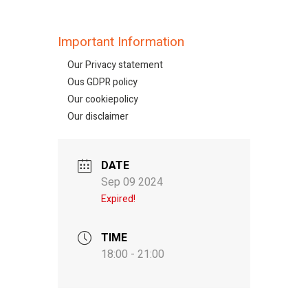
Important Information
Our Privacy statement
Ous GDPR policy
Our cookiepolicy
Our disclaimer
DATE
Sep 09 2024
Expired!
TIME
18:00 - 21:00