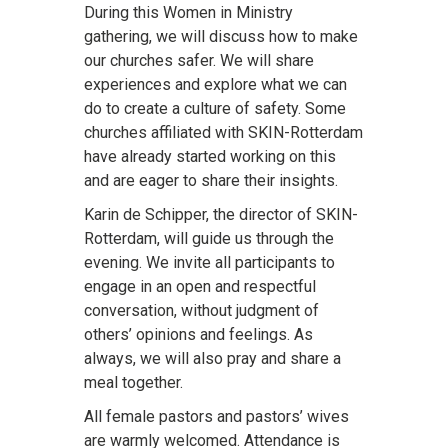
During this Women in Ministry
gathering, we will discuss how to make
our churches safer. We will share
experiences and explore what we can
do to create a culture of safety. Some
churches affiliated with SKIN-Rotterdam
have already started working on this
and are eager to share their insights.
Karin de Schipper, the director of SKIN-
Rotterdam, will guide us through the
evening. We invite all participants to
engage in an open and respectful
conversation, without judgment of
others’ opinions and feelings. As
always, we will also pray and share a
meal together.
All female pastors and pastors’ wives
are warmly welcomed. Attendance is