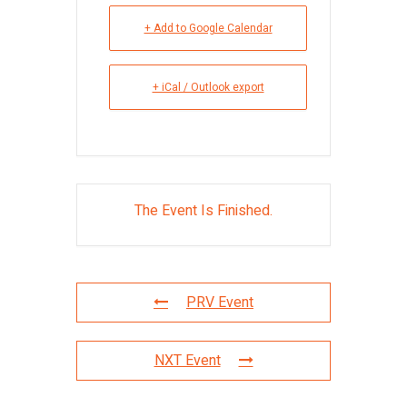
+ Add to Google Calendar
+ iCal / Outlook export
The Event Is Finished.
PRV Event
NXT Event