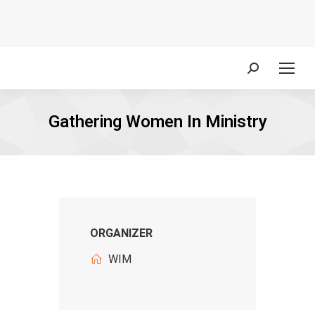
Search:
Gathering Women In Ministry
ORGANIZER
WIM