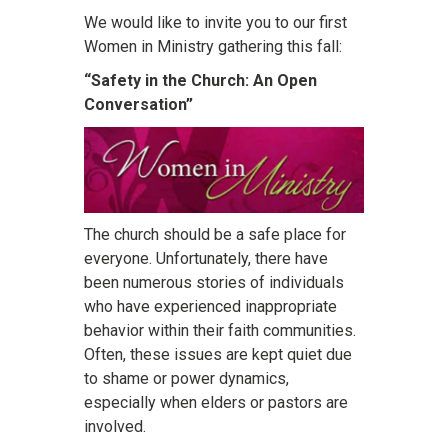
We would like to invite you to our first
Women in Ministry gathering this fall:
“Safety in the Church: An Open
Conversation”
The church should be a safe place for
everyone. Unfortunately, there have
been numerous stories of individuals
who have experienced inappropriate
behavior within their faith communities.
Often, these issues are kept quiet due
to shame or power dynamics,
especially when elders or pastors are
involved.