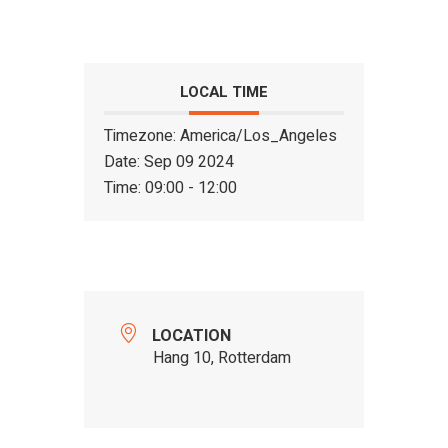
LOCAL TIME
Timezone:
America/Los_Angeles
Date:
Sep 09 2024
Time:
09:00 - 12:00
LOCATION
Hang 10, Rotterdam