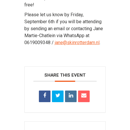
free!
Please let us know by Friday,
September 6th if you will be attending
by sending an email or contacting Jane
Martie-Chatlein via WhatsApp at
0619009348 /
jane@skinrotterdam.nl
.
SHARE THIS EVENT