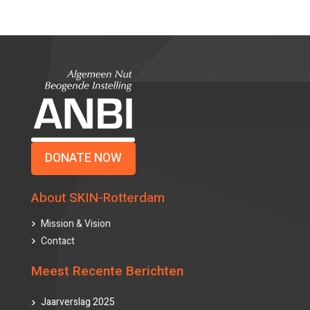
DONATE NOW
About SKIN-Rotterdam
Mission & Vision
Contact
Meest Recente Berichten
Jaarverslag 2025