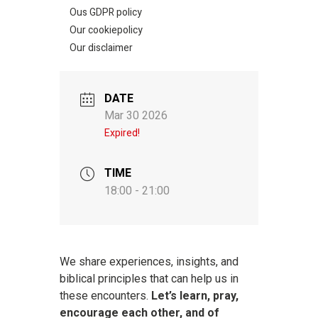
Ous GDPR policy
Our cookiepolicy
Our disclaimer
DATE
Mar 30 2026
Expired!
TIME
18:00 - 21:00
We share experiences, insights, and
biblical principles that can help us in
these encounters.
Let’s learn, pray,
encourage each other, and of