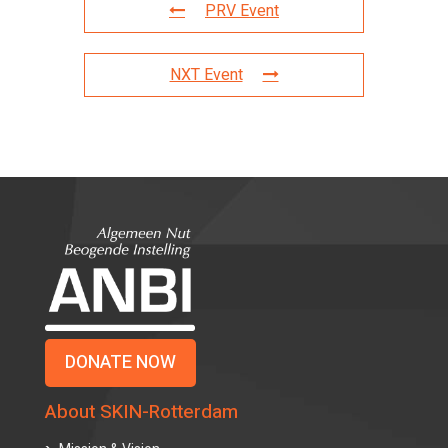
PRV Event
NXT Event
DONATE NOW
About SKIN-Rotterdam