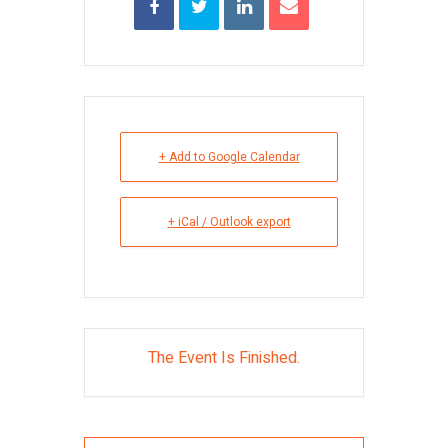
+ Add to Google Calendar
+ iCal / Outlook export
The Event Is Finished.