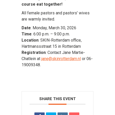
course eat together!
All female pastors and pastors’ wives
are warmly invited.
Date
: Monday, March 30, 2026
Time
: 6:00 p.m. – 9:00 p.m.
Location
: SKIN-Rotterdam office,
Hartmanssstraat 15 in Rotterdam
Registration
: Contact Jane Martie-
Chatlein at
jane@skinrotterdam.nl
or 06-
19009348.
SHARE THIS EVENT