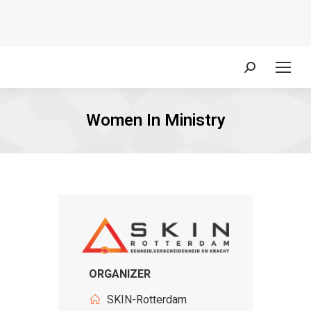
Search:
Women In Ministry
ORGANIZER
SKIN-Rotterdam