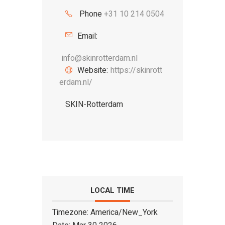
Phone
+31 10 214 0504
Email:
info@skinrotterdam.nl
Website:
https://skinrott
erdam.nl/
SKIN-Rotterdam
LOCAL TIME
Timezone:
America/New_York