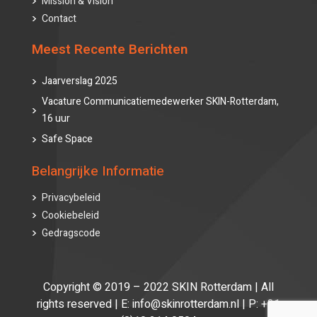
Mission & Vision
Contact
Meest Recente Berichten
Jaarverslag 2025
Vacature Communicatiemedewerker SKIN-Rotterdam,
16 uur
Safe Space
Belangrijke Informatie
Privacybeleid
Cookiebeleid
Gedragscode
Copyright © 2019 – 2022 SKIN Rotterdam | All
rights reserved | E: info@skinrotterdam.nl | P: +31