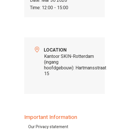
Date:
Mar 30 2026
Time:
12:00 - 15:00
LOCATION
Kantoor SKIN-Rotterdam
(ingang
hoofdgebouw): Hartmansstraat
15
Important Information
Our Privacy statement