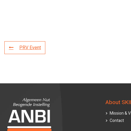
PRV Event
About SKI
Mission & V
Contact