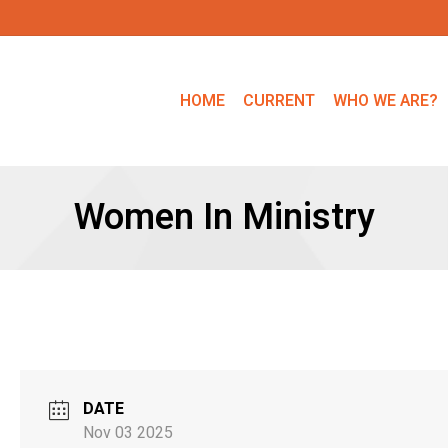
HOME
CURRENT
WHO WE ARE?
Women In Ministry
DATE
Nov 03 2025