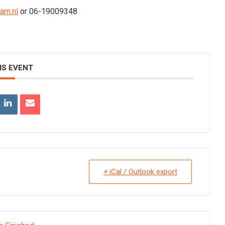
am.nl
or 06-19009348
IS EVENT
+ iCal / Outlook export