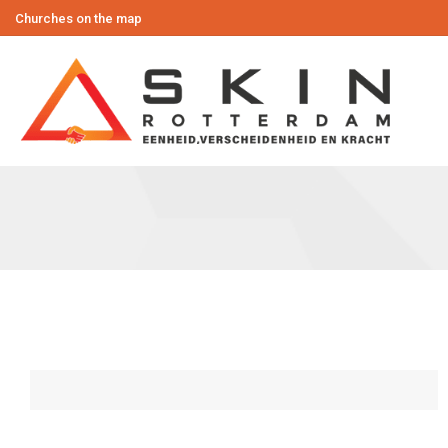
Churches on the map