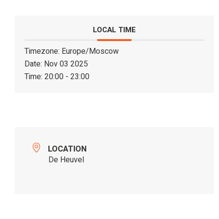
LOCAL TIME
Timezone:
Europe/Moscow
Date:
Nov 03 2025
Time:
20:00 - 23:00
LOCATION
De Heuvel