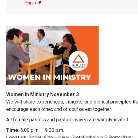
Expired!
Women in Ministry November 3
We will share experiences, insights, and biblical principles tha
encourage each other, and of course eat together!
All female pastors and pastors’ wives are warmly invited.
Time
: 6:00 p.m. – 9:00 p.m.
Location
: Gebouw de Heuvel, Grotekerkplein 5, Rotterdam