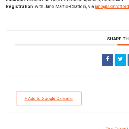
Registration
: with Jane Martie-Chatlein, via
jane@skinrotterd
SHARE TH
+ Add to Google Calendar