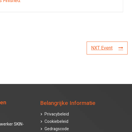
s Finished.
NXT Event
ten
Belangrijke Informatie
Privacybeleid
Cookiebeleid
werker SKIN-
Gedragscode