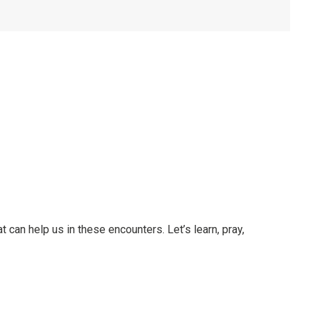
t can help us in these encounters. Let’s learn, pray,