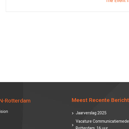
The Event I
Meest Recente Berich
N-Rotterdam
ision
Jaarverslag 2025
Vacature Communicatiemede
Rotterdam, 16 uur