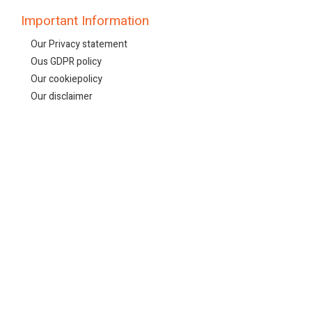
Important Information
Our Privacy statement
Ous GDPR policy
Our cookiepolicy
Our disclaimer