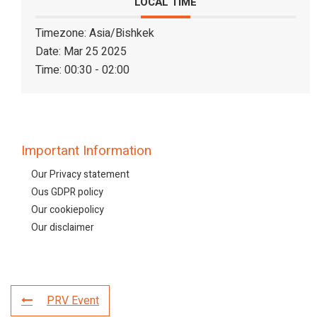
LOCAL TIME
Timezone:
Asia/Bishkek
Date:
Mar 25 2025
Time:
00:30 - 02:00
Important Information
Our Privacy statement
Ous GDPR policy
Our cookiepolicy
Our disclaimer
PRV Event