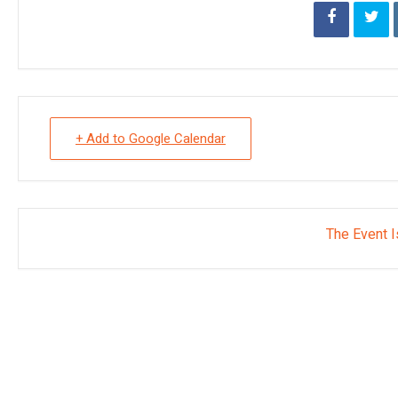
+ Add to Google Calendar
The Event I