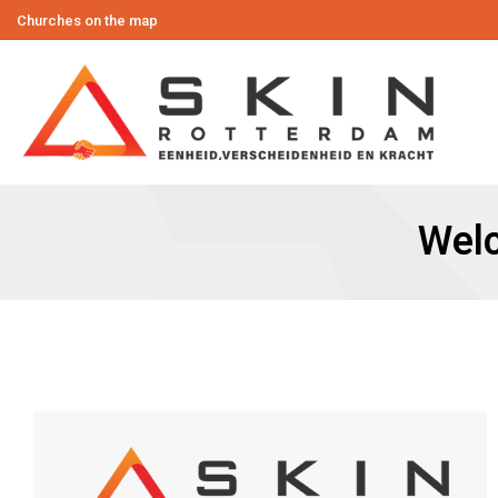
Churches on the map
Wel