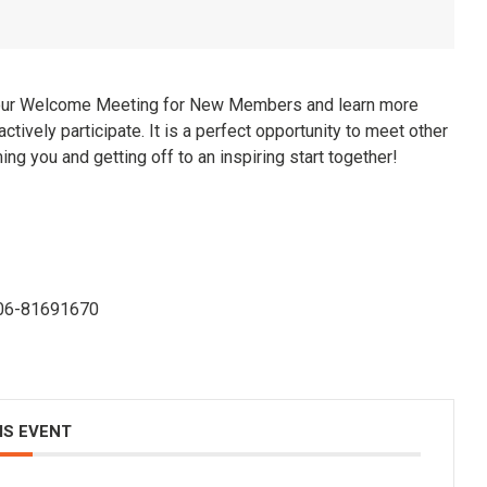
our Welcome Meeting for New Members and learn more
ctively participate. It is a perfect opportunity to meet other
 you and getting off to an inspiring start together!
f 06-81691670
IS EVENT