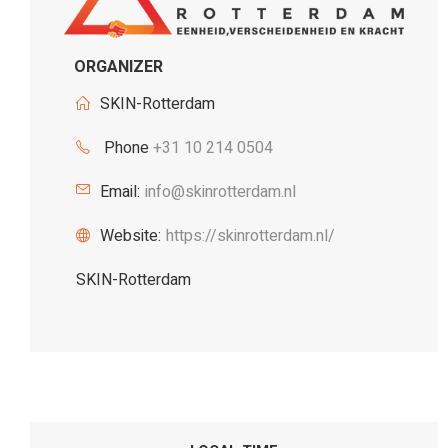
ORGANIZER
SKIN-Rotterdam
Phone
+31 10 214 0504
Email:
info@skinrotterdam.nl
Website:
https://skinrotterdam.nl/
SKIN-Rotterdam