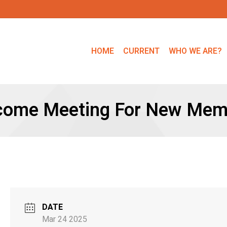
HOME
CURRENT
WHO WE ARE?
come Meeting For New Mem
DATE
Mar 24 2025