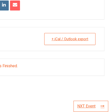
+ iCal / Outlook export
s Finished.
NXT Event