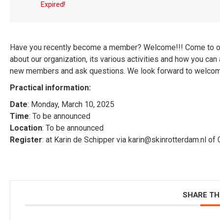
Expired!
Have you recently become a member? Welcome!!! Come to 
about our organization, its various activities and how you can a
new members and ask questions. We look forward to welcoming
Practical information:
Date
: Monday, March 10, 2025
Time
: To be announced
Location
: To be announced
Register
: at Karin de Schipper via karin@skinrotterdam.nl o
SHARE TH