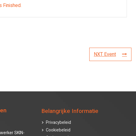
s Finished.
NXT Event
ten
Belangrijke Informatie
Privacybeleid
Cookiebeleid
werker SKIN-