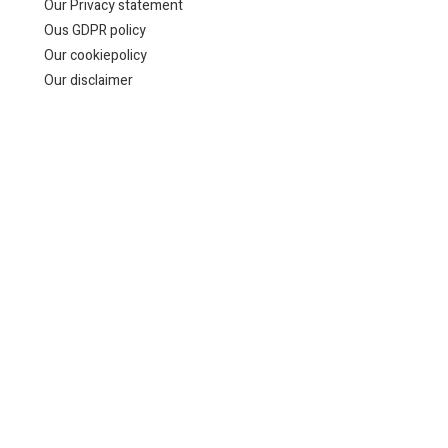
Our Privacy statement
Ous GDPR policy
Our cookiepolicy
Our disclaimer