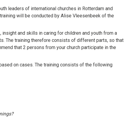
th leaders of international churches in Rotterdam and
e training will be conducted by Alise Vleesenbeek of the
 insight and skills in caring for children and youth from a
. The training therefore consists of different parts, so that
ommend that 2 persons from your church participate in the
t based on cases. The training consists of the following
enings?