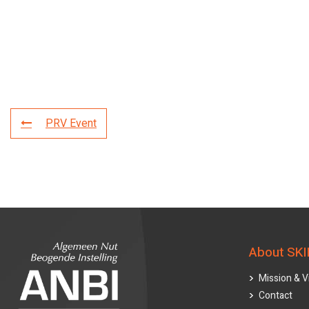
PRV Event
About SKI
Mission & V
Contact