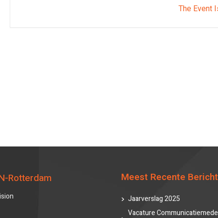
The Event I
Meest Recente Berich
N-Rotterdam
ision
Jaarverslag 2025
Vacature Communicatiemede