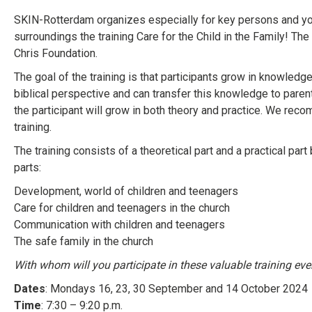
SKIN-Rotterdam organizes especially for key persons and you
surroundings the training Care for the Child in the Family! Th
Chris Foundation.
The goal of the training is that participants grow in knowledge,
biblical perspective and can transfer this knowledge to parents
the participant will grow in both theory and practice. We rec
training.
The training consists of a theoretical part and a practical par
parts:
Development, world of children and teenagers
Care for children and teenagers in the church
Communication with children and teenagers
The safe family in the church
With whom will you participate in these valuable training ev
Dates
: Mondays 16, 23, 30 September and 14 October 2024
Time
: 7:30 – 9:20 p.m.