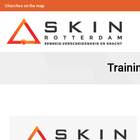
Churches on the map
Traini