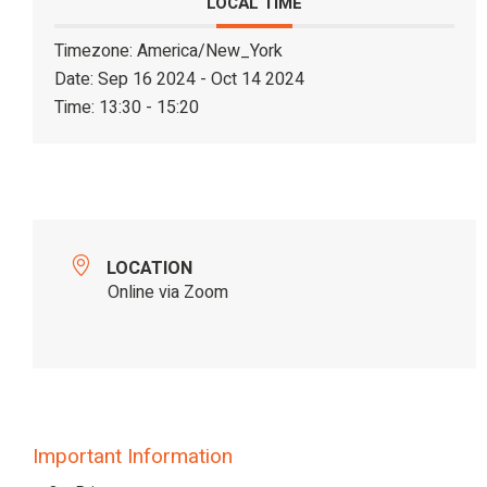
LOCAL TIME
Timezone:
America/New_York
Date:
Sep 16 2024
- Oct 14 2024
Time:
13:30 - 15:20
LOCATION
Online via Zoom
Important Information