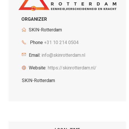
ORGANIZER
SKIN-Rotterdam
Phone
+31 10 214 0504
Email:
info@skinrotterdam.nl
Website:
https://skinrotterdam.nl/
SKIN-Rotterdam