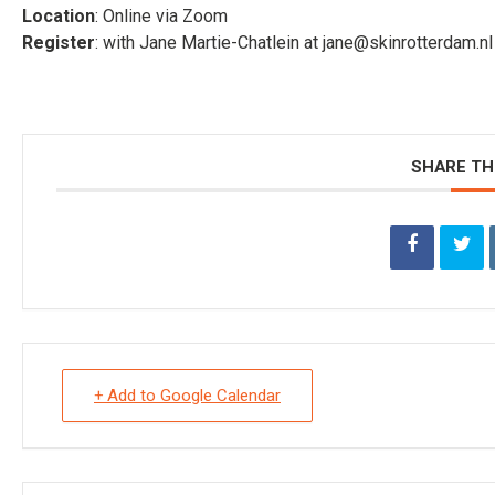
Location
: Online via Zoom
Register
: with Jane Martie-Chatlein at jane@skinrotterdam.
SHARE TH
+ Add to Google Calendar