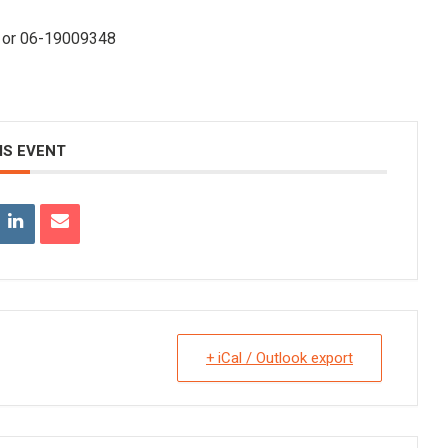
nl or 06-19009348
IS EVENT
+ iCal / Outlook export