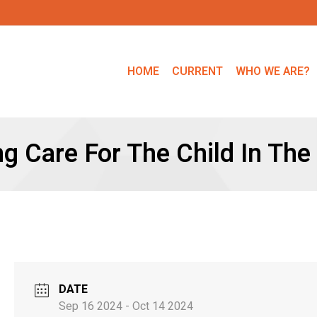
HOME
CURRENT
WHO WE ARE?
ng Care For The Child In The
DATE
Sep 16 2024
- Oct 14 2024