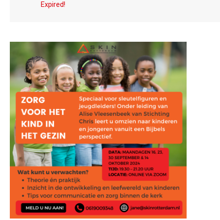
Expired!