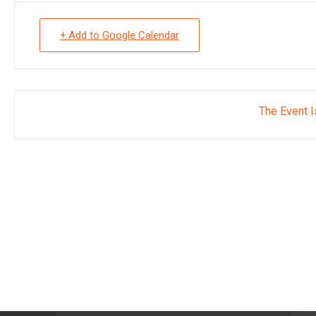
+ Add to Google Calendar
The Event I