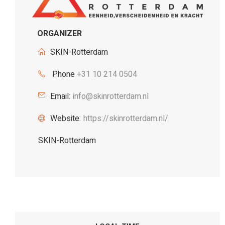
ORGANIZER
SKIN-Rotterdam
Phone
+31 10 214 0504
Email:
info@skinrotterdam.nl
Website:
https://skinrotterdam.nl/
SKIN-Rotterdam