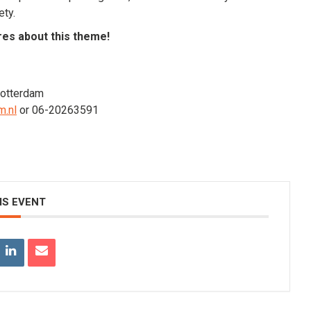
ety.
res about this theme!
Rotterdam
m.nl
or 06-20263591
IS EVENT