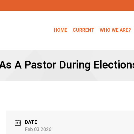
HOME
CURRENT
WHO WE ARE?
As A Pastor During Election
DATE
Feb 03 2026