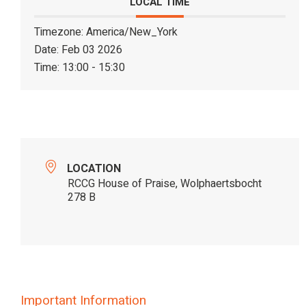
LOCAL TIME
Timezone:
America/New_York
Date:
Feb 03 2026
Time:
13:00 - 15:30
LOCATION
RCCG House of Praise, Wolphaertsbocht
278 B
Important Information