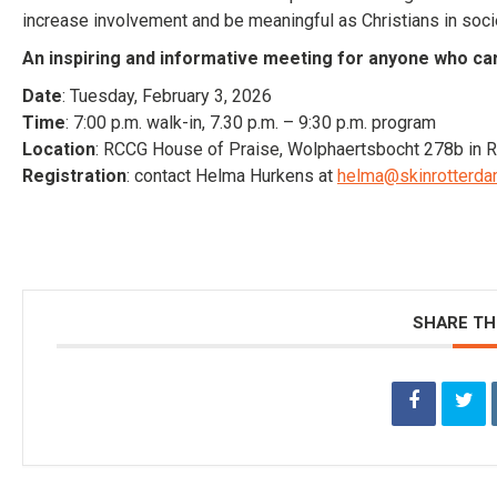
increase involvement and be meaningful as Christians in soci
An inspiring and informative meeting for anyone who ca
Date
: Tuesday, February 3, 2026
Time
: 7:00 p.m. walk-in, 7.30 p.m. – 9:30 p.m. program
Location
: RCCG House of Praise, Wolphaertsbocht 278b in 
Registration
: contact Helma Hurkens at
helma@skinrotterda
SHARE TH