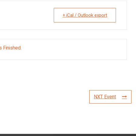
+ iCal / Outlook export
s Finished.
NXT Event