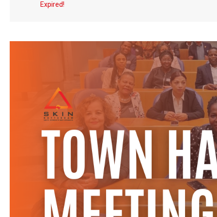
Expired!