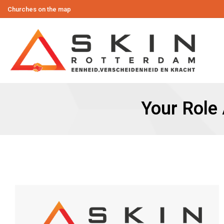
Churches on the map
Your Role 