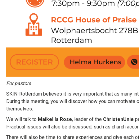
For pastors
SKIN-Rotterdam believes it is very important that as many int
During this meeting, you will discover how you can motivate c
themselves.
We will talk to
Maikel la Rose
, leader of the
ChristenUnie
pa
Practical issues will also be discussed, such as church acco
There will also be time to share experiences and give each oth