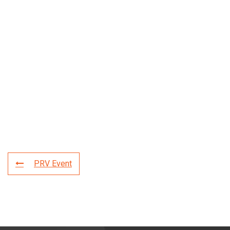
PRV Event