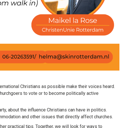
ernational Christians as possible make their voices heard.
hurchgoers to vote or to become politically active
rty, about the influence Christians can have in politics.
mmodation and other issues that directly affect churches.
er practical tips. Together, we will look for ways to