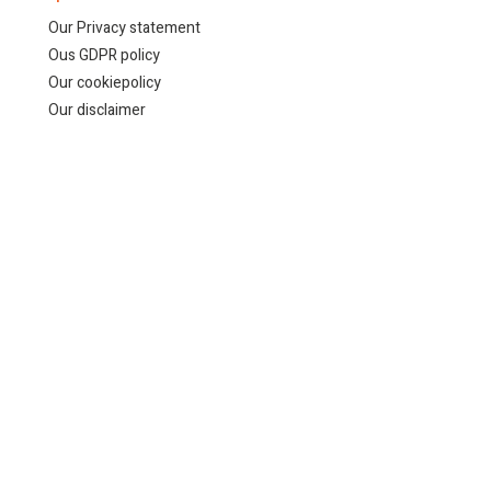
Our Privacy statement
Ous GDPR policy
Our cookiepolicy
Our disclaimer