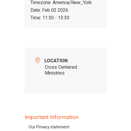
Timezone:
America/New_York
Date:
Feb 02 2026
Time:
11:30 - 13:30
LOCATION
Cross Centered
Ministries
Important Information
Our Privacy statement