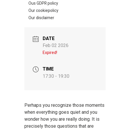
Ous GDPR policy
Our cookiepolicy
Our disclaimer
DATE
Feb 02 2026
Expired!
TIME
17:30 - 19:30
Perhaps you recognize those moments
when everything goes quiet and you
wonder how you are really doing. It is
precisely those questions that are