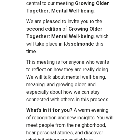
central to our meeting
Growing Older
Together: Mental Well-being
.
We are pleased to invite you to the
second edition
of
Growing Older
Together: Mental Well-being
, which
will take place in
IJsselmonde
this
time.
This meeting is for anyone who wants
to reflect on how they are really doing.
We will talk about mental well-being,
meaning, and growing older, and
especially about how we can stay
connected with others in this process.
What’s in it for you?
A warm evening
of recognition and new insights. You will
meet people from the neighborhood,
hear personal stories, and discover