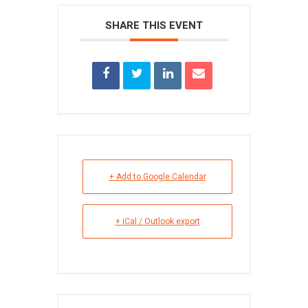
SHARE THIS EVENT
+ Add to Google Calendar
+ iCal / Outlook export