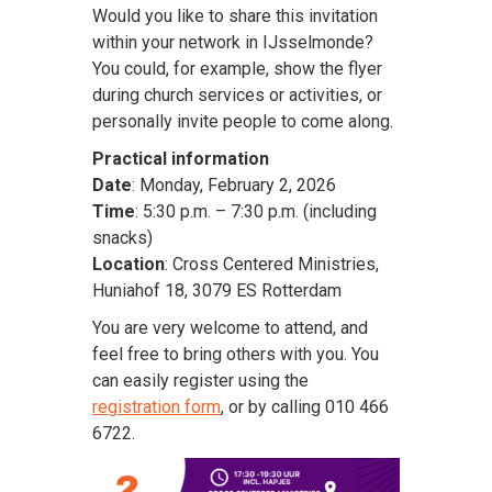
Would you like to share this invitation
within your network in IJsselmonde?
You could, for example, show the flyer
during church services or activities, or
personally invite people to come along.
Practical information
Date
: Monday, February 2, 2026
Time
: 5:30 p.m. – 7:30 p.m. (including
snacks)
Location
: Cross Centered Ministries,
Huniahof 18, 3079 ES Rotterdam
You are very welcome to attend, and
feel free to bring others with you. You
can easily register using the
registration form
, or by calling 010 466
6722.