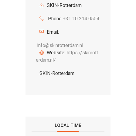
SKIN-Rotterdam
Phone
+31 10 214 0504
Email:
info@skinrotterdam.nl
Website:
https://skinrott
erdam.nl/
SKIN-Rotterdam
LOCAL TIME