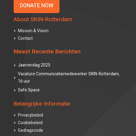
DONATE NOW
About SKIN-Rotterdam
Mission & Vision
Contact
Meest Recente Berichten
Jaarverslag 2025
Vacature Communicatiemedewerker SKIN-Rotterdam,
16 uur
Safe Space
Belangrijke Informatie
Privacybeleid
Cookiebeleid
Gedragscode