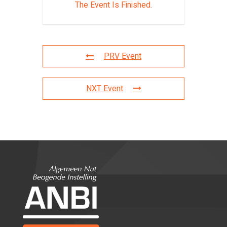
The Event Is Finished.
PRV Event
NXT Event