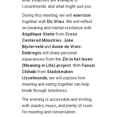
what initiatives are available in
IJsselmonde: and what might suit you.
During this meeting, we will
exercise
together with
Els Vries
. We will reflect
on meaning and mental resilience with
Angélique Statie
from
Cross
Centered Ministries
.
Joke
Bijsterveld
and
Annie de Vries-
Embregts
will share personal
experiences from the
Zin in het leven
(Meaning in Life) project
. With
Faouzi
Chihabi
from
Stadskeuken
IJsselmonde
, we will explore how
meeting and eating together can help
break through loneliness.
The evening is accessible and inviting,
with snacks, music, and plenty of room
for meeting and conversation.