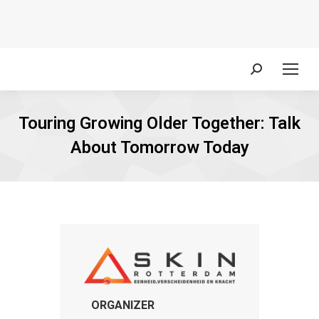
Search:
Touring Growing Older Together: Talk
About Tomorrow Today
ORGANIZER