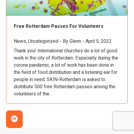
Free Rotterdam Passes For Volunteers
News
,
Uncategorized
By
Glenn
April 5, 2022
Thank you! International churches do a lot of good
work in the city of Rotterdam. Especially during the
corona pandemic, a lot of work has been done in
the field of food distribution and a listening ear for
people in need. SKIN-Rotterdam is asked to
distribute 500 free Rotterdam passes among the
volunteers of the…