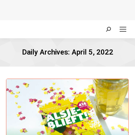
Search:
Daily Archives:
April 5, 2022