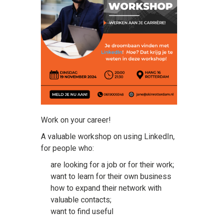
Work on your career!
A valuable workshop on using LinkedIn,
for people who:
are looking for a job or for their work;
want to learn for their own business
how to expand their network with
valuable contacts;
want to find useful