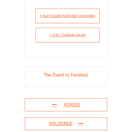
+ Aan Google Kalender toevoegen
+ iCal / Outlook export
The Event Is Finished.
VORIGE
VOLGENDE