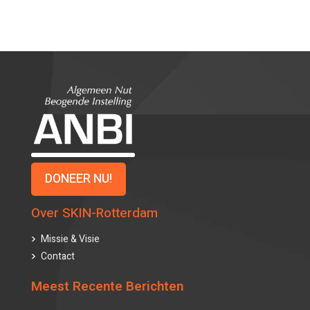
DONEER NU!
Over SKIN-Rotterdam
Missie & Visie
Contact
Meest Recente Berichten