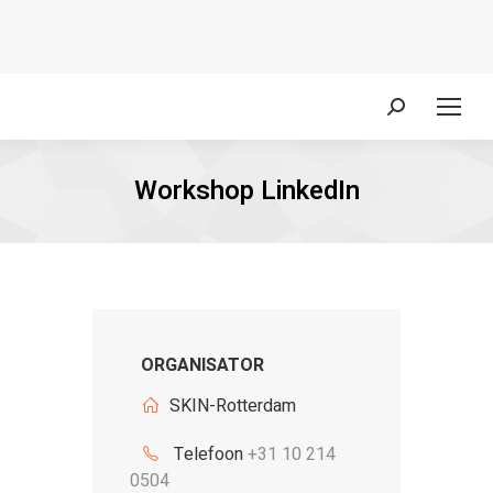
Zoeken:
Workshop LinkedIn
ORGANISATOR
SKIN-Rotterdam
Telefoon
+31 10 214
0504