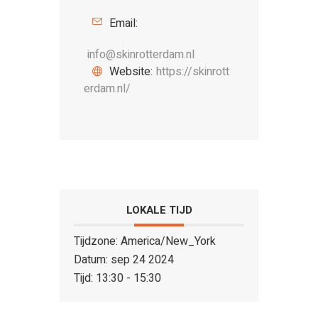
Email:
info@skinrotterdam.nl
Website:
https://skinrott
erdam.nl/
LOKALE TIJD
Tijdzone:
America/New_York
Datum:
sep 24 2024
Tijd:
13:30 - 15:30