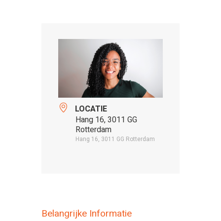
LOCATIE
Hang 16, 3011 GG
Rotterdam
Hang 16, 3011 GG Rotterdam
Belangrijke Informatie