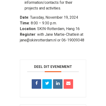
information/contacts for their
projects and activities.
Date
: Tuesday, November 19, 2024
Time
: 8:00 – 9:30 p.m.
Location
: SKIN-Rotterdam, Hang 16
Register
: with Jane Martie-Chatlein at
jane@skinrotterdam.nl or 06-19009348
DEEL DIT EVENEMENT