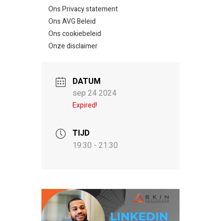
Ons Privacy statement
Ons AVG Beleid
Ons cookiebeleid
Onze disclaimer
DATUM
sep 24 2024
Expired!
TIJD
19:30 - 21:30