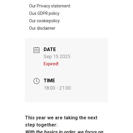
Our Privacy statement
Ous GDPR policy
Our cookiepolicy
Our disclaimer
DATE
Sep 15 2025
Expired!
TIME
18:00 - 21:00
This year we are taking the next
step together:
With the basics in order, we focus on