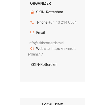
ORGANIZER
SKIN-Rotterdam
Phone
+31 10 214 0504
Email:
info@skinrotterdam.nl
Website:
https://skinrott
erdam.nl/
SKIN-Rotterdam
LOCAL TIME