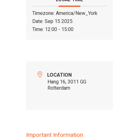
Timezone:
America/New_York
Date:
Sep 15 2025
Time:
12:00 - 15:00
LOCATION
Hang 16, 3011 GG
Rotterdam
Important Information