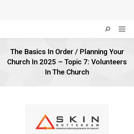
Search:
The Basics In Order / Planning Your
Church In 2025 – Topic 7: Volunteers
In The Church