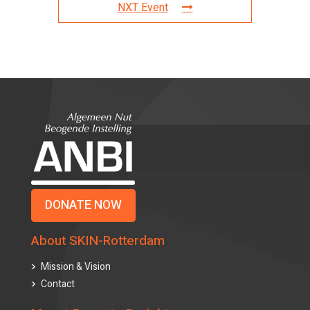
NXT Event
DONATE NOW
About SKIN-Rotterdam
Mission & Vision
Contact