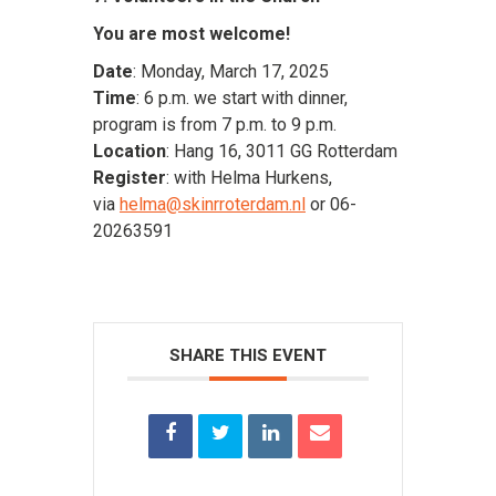
You are most welcome!
Date
: Monday, March 17, 2025
Time
: 6 p.m. we start with dinner,
program is from 7 p.m. to 9 p.m.
Location
: Hang 16, 3011 GG Rotterdam
Register
: with Helma Hurkens,
via
helma@skinrroterdam.nl
or 06-
20263591
SHARE THIS EVENT