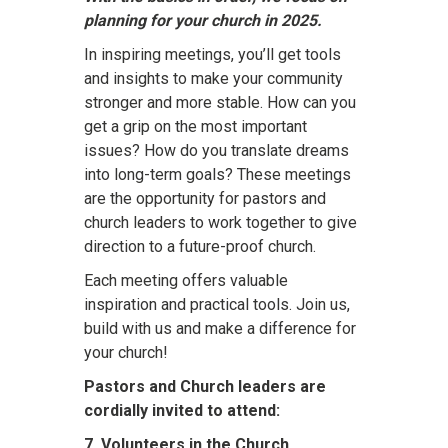
planning for your church in 2025.
In inspiring meetings, you’ll get tools
and insights to make your community
stronger and more stable. How can you
get a grip on the most important
issues? How do you translate dreams
into long-term goals? These meetings
are the opportunity for pastors and
church leaders to work together to give
direction to a future-proof church.
Each meeting offers valuable
inspiration and practical tools. Join us,
build with us and make a difference for
your church!
Pastors and Church leaders are
cordially invited to attend:
7. Volunteers in the Church