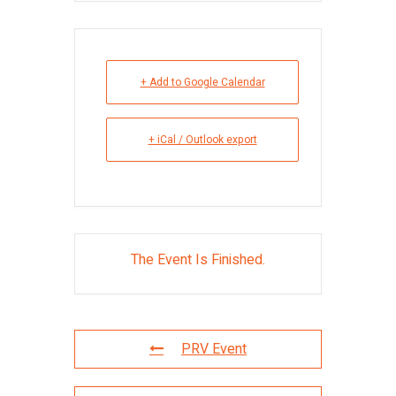
+ Add to Google Calendar
+ iCal / Outlook export
The Event Is Finished.
PRV Event